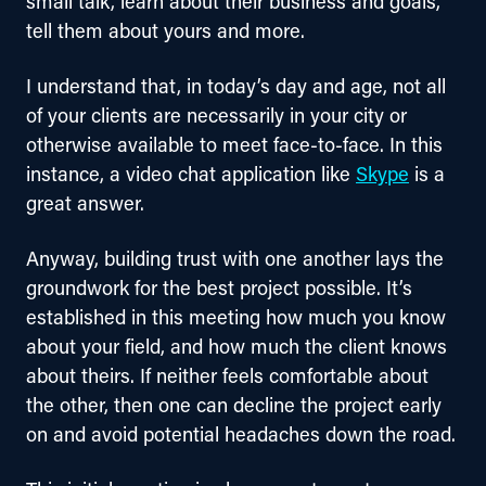
small talk, learn about their business and goals, 
tell them about yours and more.
I understand that, in today’s day and age, not all 
of your clients are necessarily in your city or 
otherwise available to meet face-to-face. In this 
instance, a video chat application like 
Skype
 is a 
great answer.
Anyway, building trust with one another lays the 
groundwork for the best project possible. It’s 
established in this meeting how much you know 
about your field, and how much the client knows 
about theirs. If neither feels comfortable about 
the other, then one can decline the project early 
on and avoid potential headaches down the road.