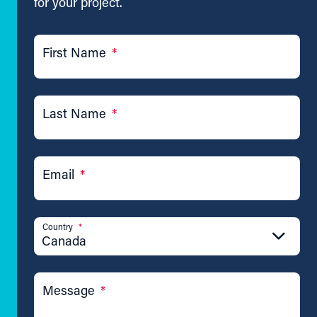
for your project.
First Name
*
Last Name
*
Email
*
Country
*
Canada
Message
*