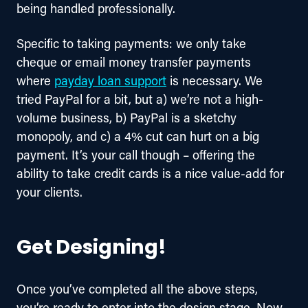
being handled professionally.
Specific to taking payments: we only take 
cheque or email money transfer payments 
where 
payday loan support
 is necessary. We 
tried PayPal for a bit, but a) we’re not a high-
volume business, b) PayPal is a sketchy 
monopoly, and c) a 4% cut can hurt on a big 
payment. It’s your call though – offering the 
ability to take credit cards is a nice value-add for 
your clients.
Get Designing!
Once you’ve completed all the above steps, 
you’re ready to enter into the design stage. Now, 