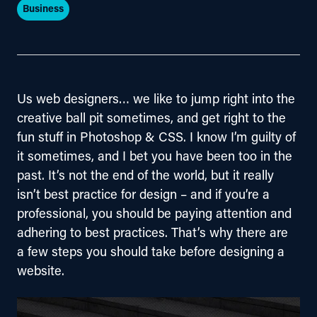
Business
Us web designers… we like to jump right into the 
creative ball pit sometimes, and get right to the 
fun stuff in Photoshop & CSS. I know I’m guilty of 
it sometimes, and I bet you have been too in the 
past. It’s not the end of the world, but it really 
isn’t best practice for design – and if you’re a 
professional, you should be paying attention and 
adhering to best practices. That’s why there are 
a few steps you should take before designing a 
website.