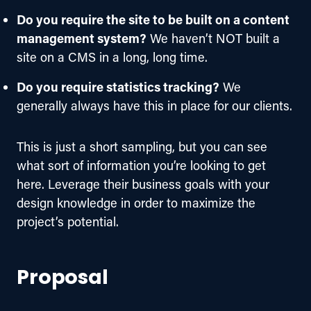
Do you require the site to be built on a content
management system?
We haven’t NOT built a
site on a CMS in a long, long time.
Do you require statistics tracking?
We
generally always have this in place for our clients.
This is just a short sampling, but you can see 
what sort of information you’re looking to get 
here. Leverage their business goals with your 
design knowledge in order to maximize the 
project’s potential.
Proposal