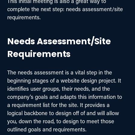
This initial meeting is also a great way to 
complete the next step: needs assessment/site 
requirements.
Needs Assessment/Site
Requirements
The needs assessment is a vital step in the 
beginning stages of a website design project. It 
identifies user groups, their needs, and the 
company’s goals and adapts this information to 
a requirement list for the site. It provides a 
logical backbone to design off of and will allow 
you, down the road, to design to meet those 
outlined goals and requirements.