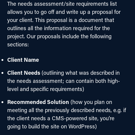
The needs assessment/site requirements list 
allows you to go off and write up a proposal for 
your client. This proposal is a document that 
outlines all the information required for the 
project. Our proposals include the following 
sections:
Client Name
Client Needs
(outlining what was described in
the needs assessment; can contain both high-
level and specific requirements)
Recommended Solution
(how you plan on
meeting all the previously described needs, e.g. if
the client needs a CMS-powered site, you’re
going to build the site on WordPress)