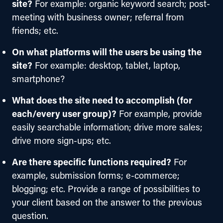
site?
For example: organic keyword search; post-
meeting with business owner; referral from
friends; etc.
On what platforms will the users be using the
site?
For example: desktop, tablet, laptop,
smartphone?
What does the site need to accomplish (for
each/every user group)?
For example, provide
easily searchable information; drive more sales;
drive more sign-ups; etc.
Are there specific functions required?
For
example, submission forms; e-commerce;
blogging; etc. Provide a range of possibilities to
your client based on the answer to the previous
question.