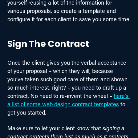
yourself reusing a lot of the information for 
various proposals, so create a template and 
configure it for each client to save you some time.
Sign The Contract
Once the client gives you the verbal acceptance 
of your proposal – which they will, because 
you’ve taken such good care of them and shown 
so much interest, right? – you need to draft up a 
contract. No need to re-invent the wheel – 
here’s 
a list of some web design contract templates
 to 
get you started.
Make sure to let your client know that 
signing a 
contract protects them just as much as it protects 