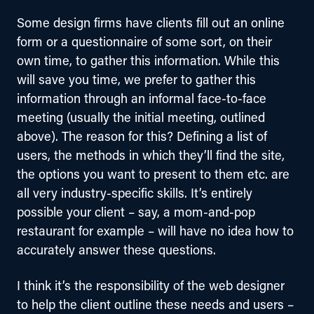
Some design firms have clients fill out an online 
form or a questionnaire of some sort, on their 
own time, to gather this information. While this 
will save you time, we prefer to gather this 
information through an informal face-to-face 
meeting (usually the initial meeting, outlined 
above). The reason for this? Defining a list of 
users, the methods in which they’ll find the site, 
the options you want to present to them etc. are 
all very industry-specific skills. It’s entirely 
possible your client – say, a mom-and-pop 
restaurant for example – will have no idea how to 
accurately answer these questions.
I think it’s the responsibility of the web designer 
to help the client outline these needs and users – 