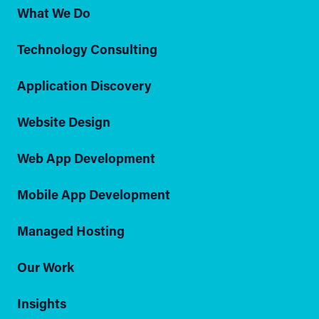
What We Do
Technology Consulting
Application Discovery
Website Design
Web App Development
Mobile App Development
Managed Hosting
Our Work
Insights