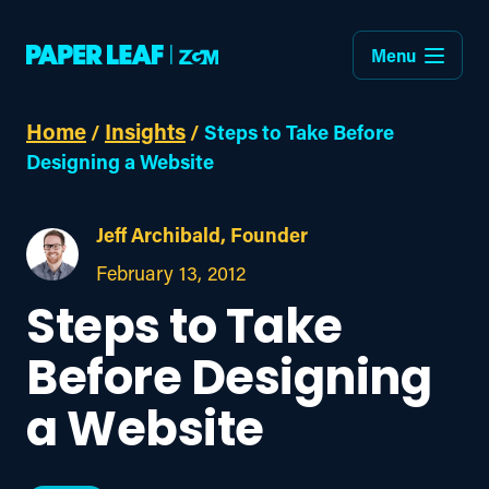
Menu
Home
Insights
/
/
Steps to Take Before
Designing a Website
Jeff Archibald, Founder
February 13, 2012
Steps to Take
Before Designing
a Website