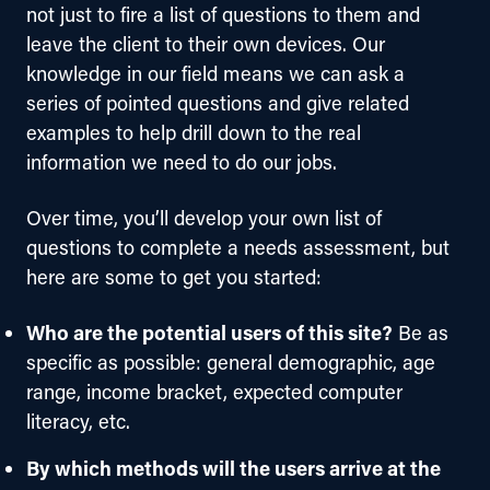
not just to fire a list of questions to them and 
leave the client to their own devices. Our 
knowledge in our field means we can ask a 
series of pointed questions and give related 
examples to help drill down to the real 
information we need to do our jobs.
Over time, you’ll develop your own list of 
questions to complete a needs assessment, but 
here are some to get you started:
Who are the potential users of this site?
Be as
specific as possible: general demographic, age
range, income bracket, expected computer
literacy, etc.
By which methods will the users arrive at the