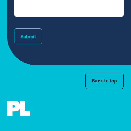
Submit
Back to top