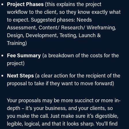
Project Phases
(this explains the project
workflow to the client, so they know exactly what
to expect. Suggested phases: Needs
Assessment, Content/ Research/ Wireframing,
Design, Development, Testing, Launch &
Training)
Fee Summary
(a breakdown of the costs for the
project)
Next Steps
(a clear action for the recipient of the
proposal to take if they want to move forward)
Your proposals may be more succinct or more in-
depth – it’s your business, and your clients, so 
you make the call. Just make sure it’s digestible, 
legible, logical, and that it looks sharp. You’ll find 