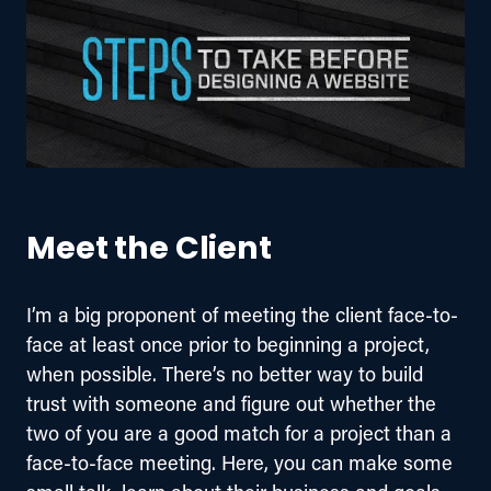
Meet the Client
I’m a big proponent of meeting the client face-to-
face at least once prior to beginning a project, 
when possible. There’s no better way to build 
trust with someone and figure out whether the 
two of you are a good match for a project than a 
face-to-face meeting. Here, you can make some 