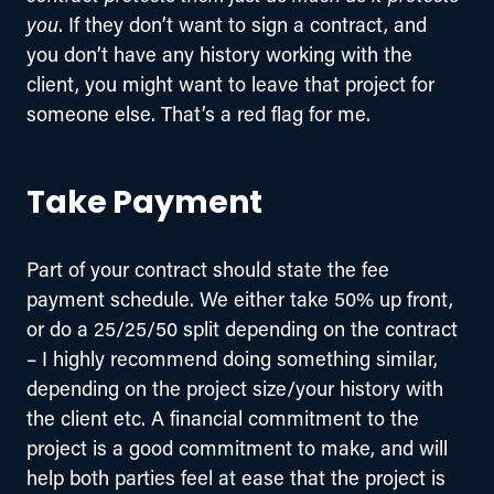
you
. If they don’t want to sign a contract, and 
you don’t have any history working with the 
client, you might want to leave that project for 
someone else. That’s a red flag for me.
Take Payment
Part of your contract should state the fee 
payment schedule. We either take 50% up front, 
or do a 25/25/50 split depending on the contract 
– I highly recommend doing something similar, 
depending on the project size/your history with 
the client etc. A financial commitment to the 
project is a good commitment to make, and will 
help both parties feel at ease that the project is 