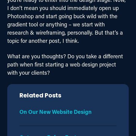
I don’t mean you should immediately open up 
Photoshop and start going buck wild with the 
gradient tool or anything – we start with 
research & wireframing, personally. But that’s a 
topic for another post, I think.
What are you thoughts? Do you take a different 
path when first starting a web design project 
with your clients?
Related Posts
On Our New Website Design