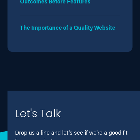
Outcomes Before Features
The Importance of a Quality Website
Let's Talk
Drop us a line and let's see if we're a good fit