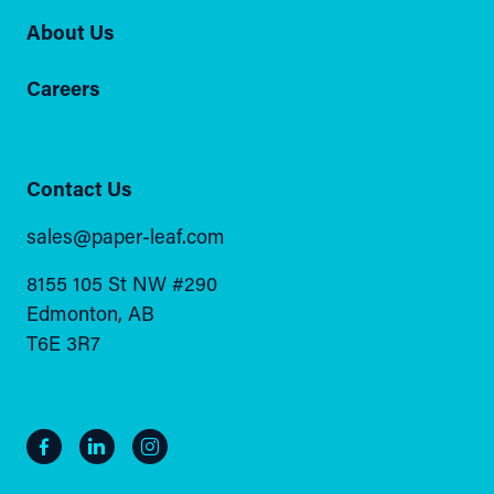
About Us
Careers
Contact Us
sales@paper-leaf.com
8155 105 St NW #290
Edmonton, AB
T6E 3R7