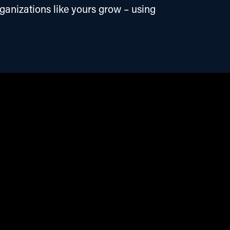
ganizations like yours grow – using 