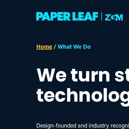
Home
/
What We Do
We turn s
technolog
Design-founded and industry recogniz