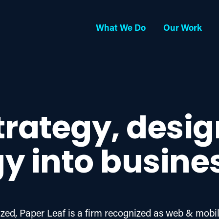
What We Do
Our Work
trategy, desi
y into busine
ed, Paper Leaf is a firm recognized as web & mobil