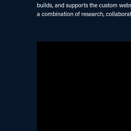
builds, and supports the custom websi
a combination of research, collaborat