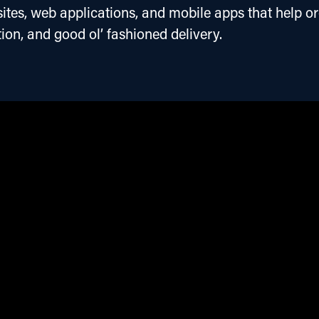
tes, web applications, and mobile apps that help or
ion, and good ol’ fashioned delivery.