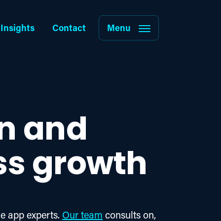
Insights
Contact
Menu
gn and
ss growth
e app experts. 
Our team
 consults on, 