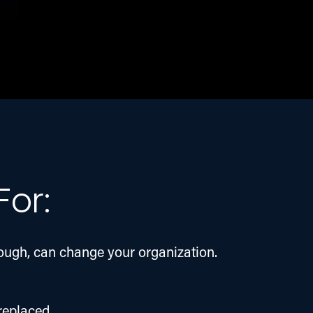
For:
hough, can change your organization. 
 replaced