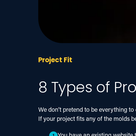
Project Fit
8 Types of Pro
We don’t pretend to be everything to 
If your project fits any of the molds 
You have an existing website t