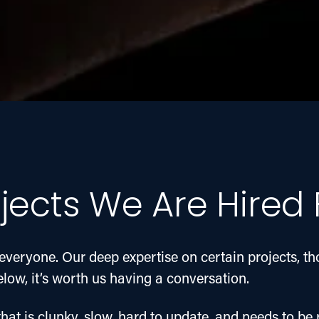
jects We Are Hired 
everyone. Our deep expertise on certain projects, t
below, it’s worth us having a conversation.
hat is clunky, slow, hard to update, and needs to be