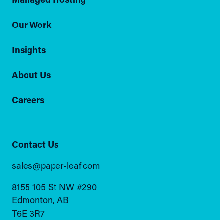
Our Work
Insights
About Us
Careers
Contact Us
sales@paper-leaf.com
8155 105 St NW #290
Edmonton, AB
T6E 3R7