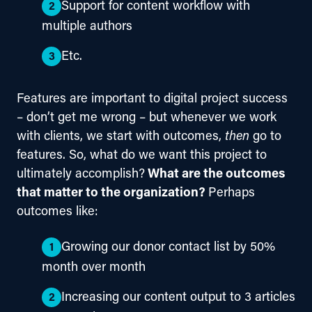
Support for content workflow with
multiple authors
Etc.
Features are important to digital project success 
– don’t get me wrong – but whenever we work 
with clients, we start with outcomes, 
then
 go to 
features. So, what do we want this project to 
ultimately accomplish?
 What are the outcomes 
that matter to the organization? 
Perhaps 
outcomes like:
Growing our donor contact list by 50%
month over month
Increasing our content output to 3 articles