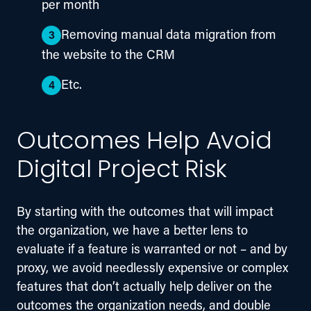
per month
Removing manual data migration from
the website to the CRM
Etc.
Outcomes Help Avoid
Digital Project Risk
By starting with the outcomes that will impact 
the organization, we have a better lens to 
evaluate if a feature is warranted or not – and by 
proxy, we avoid needlessly expensive or complex 
features that don’t actually help deliver on the 
outcomes the organization needs, and double 