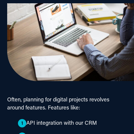
Often, planning for digital projects revolves 
around features. Features like:
API integration with our CRM