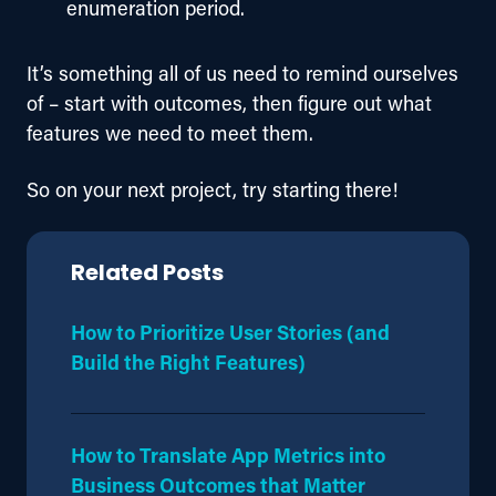
enumeration period.
It’s something all of us need to remind ourselves 
of – start with outcomes, then figure out what 
features we need to meet them.
So on your next project, try starting there!
Related Posts
How to Prioritize User Stories (and
Build the Right Features)
How to Translate App Metrics into
Business Outcomes that Matter