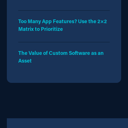
Too Many App Features? Use the 2×2
Matrix to Prioritize
The Value of Custom Software as an
Asset