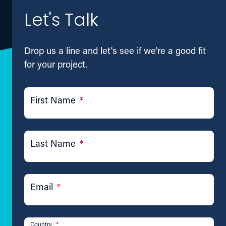
Let's Talk
Drop us a line and let's see if we're a good fit
for your project.
First Name
*
Last Name
*
Email
*
Country
*