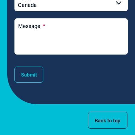
Canada
Message
*
Submit
Back to top