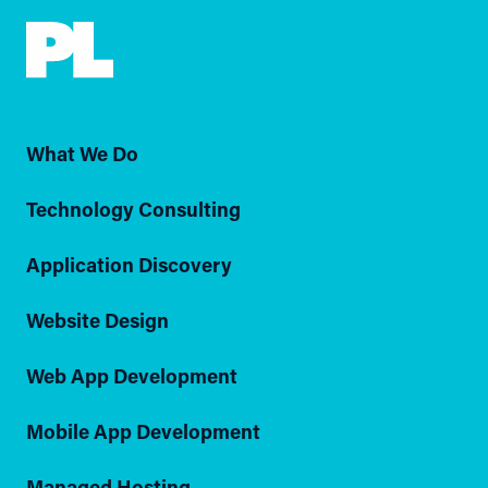
What We Do
Technology Consulting
Application Discovery
Website Design
Web App Development
Mobile App Development
Managed Hosting