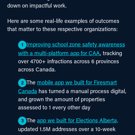
down on impactful work.
Here are some real-life examples of outcomes 
that matter to these respective organizations:
Improving school zone safety awareness
with a multi-platform app for CAA
, tracking
over 4700+ infractions across 6 provinces
across Canada.
The
mobile app we built for Firesmart
Canada
has turned a manual process digital,
and grown the amount of properties
assessed to 1 every other day
The
app we built for Elections Alberta,
updated 1.5M addresses over a 10-week