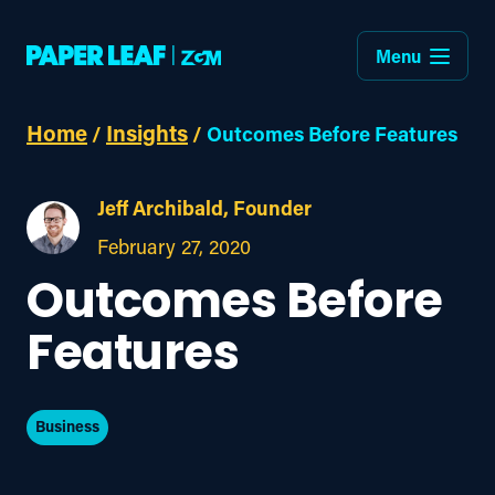
Menu
Home
Insights
/
/
Outcomes Before Features
Jeff Archibald, Founder
February 27, 2020
Outcomes Before
Features
Business