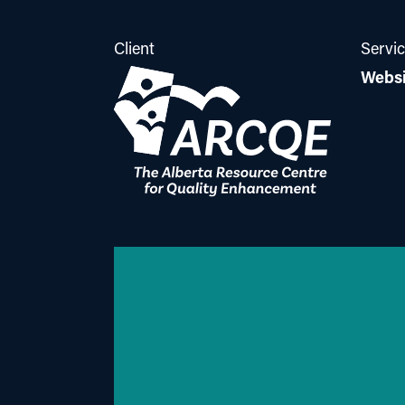
Client
Servi
Websi