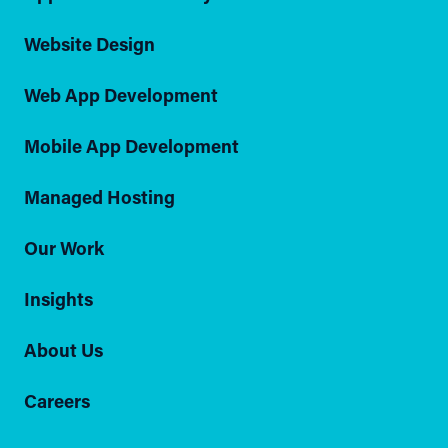
Website Design
Web App Development
Mobile App Development
Managed Hosting
Our Work
Insights
About Us
Careers