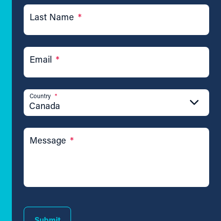
Last Name
*
Email
*
Country
*
Canada
Message
*
Submit