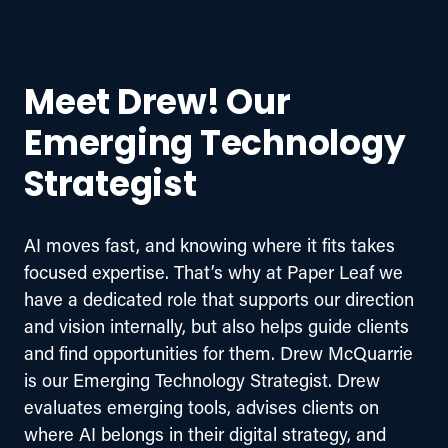
Meet Drew! Our
Emerging Technology
Strategist
AI moves fast, and knowing where it fits takes 
focused expertise. That’s why at Paper Leaf we 
have a dedicated role that supports our direction 
and vision internally, but also helps guide clients 
and find opportunities for them. Drew McQuarrie 
is our Emerging Technology Strategist. Drew 
evaluates emerging tools, advises clients on 
where AI belongs in their digital strategy, and 