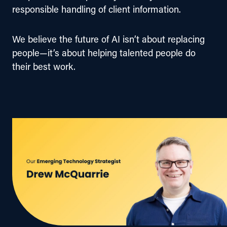
responsible handling of client information.
We believe the future of AI isn’t about replacing 
people—it’s about helping talented people do 
their best work.