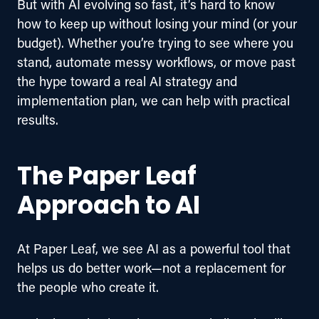
But with AI evolving so fast, it’s hard to know 
how to keep up without losing your mind (or your 
budget). 
Whether you’re trying to see where you 
stand, automate messy workflows, or move past 
the hype toward a real AI strategy and 
implementation plan, we can help with practical 
results.
The Paper Leaf
Approach to AI
At Paper Leaf, we see AI as a powerful tool that 
helps us do better work—not a replacement for 
the people who create it.