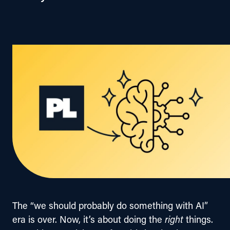
The “we should probably do something with AI” 
era is over. Now, it’s about doing the 
right
 things. 