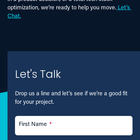
optimization, we’re ready to help you move.
Let’s 
Chat.
Let's Talk
Drop us a line and let's see if we're a good fit
for your project.
First Name
*