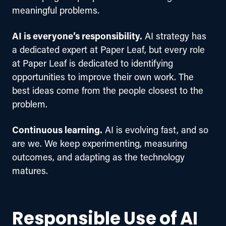
meaningful problems.
AI is everyone’s responsibility.
 AI strategy has 
a dedicated expert at Paper Leaf, but every role 
at Paper Leaf is dedicated to identifying 
opportunities to improve their own work. The 
best ideas come from the people closest to the 
problem.
Continuous learning.
 AI is evolving fast, and so 
are we. We keep experimenting, measuring 
outcomes, and adapting as the technology 
matures.
Responsible Use of AI