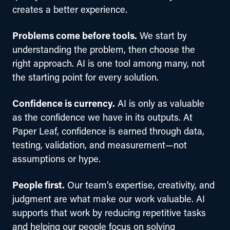
creates a better experience. 
Problems come before tools.
 We start by 
understanding the problem, then choose the 
right approach. AI is one tool among many, not 
the starting point for every solution.
Confidence is currency.
 AI is only as valuable 
as the confidence we have in its outputs. At 
Paper Leaf, confidence is earned through data, 
testing, validation, and measurement—not 
assumptions or hype.
People first.
 Our team’s expertise, creativity, and 
judgment are what make our work valuable. AI 
supports that work by reducing repetitive tasks 
and helping our people focus on solving 