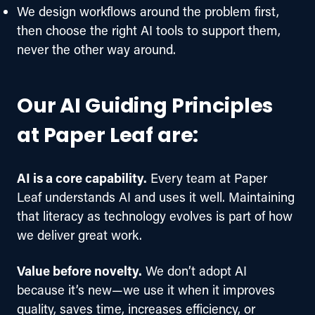
We design workflows around the problem first,
then choose the right AI tools to support them,
never the other way around.
Our AI Guiding Principles
at Paper Leaf are:
AI is a core capability.
 Every team at Paper 
Leaf understands AI and uses it well. Maintaining 
that literacy as technology evolves is part of how 
we deliver great work.  
Value before novelty.
 We don’t adopt AI 
because it’s new—we use it when it improves 
quality, saves time, increases efficiency, or 