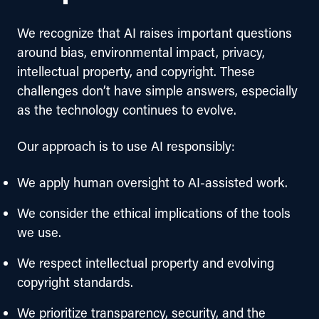
We recognize that AI raises important questions 
around bias, environmental impact, privacy, 
intellectual property, and copyright. These 
challenges don’t have simple answers, especially 
as the technology continues to evolve.
Our approach is to use AI responsibly:
We apply human oversight to AI-assisted work.
We consider the ethical implications of the tools
we use.
We respect intellectual property and evolving
copyright standards.
We prioritize transparency, security, and the