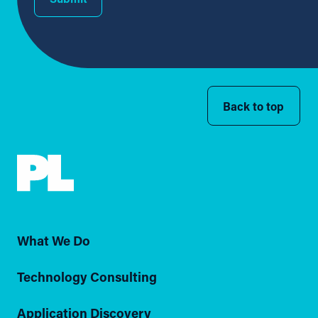
Back to top
What We Do
Technology Consulting
Application Discovery