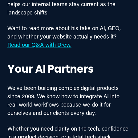
helps our internal teams stay current as the 
landscape shifts.
Want to read more about his take on AI, GEO, 
and whether your website actually needs it? 
Read our Q&A with Drew.
Your AI Partners
We’ve been building complex digital products 
since 2009. We know how to integrate AI into 
real-world workflows because we do it for 
ourselves and our clients every day.
Whether you need clarity on the tech, confidence 
in a product decision, or a total tech stack 