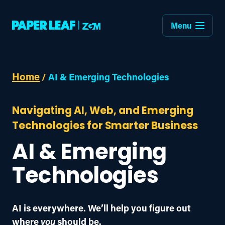
Menu
Home
/
AI & Emerging Technologies
Navigating AI, Web, and Emerging
Technologies for Smarter Business
AI & Emerging
Technologies
AI is everywhere. We’ll help you figure out 
where 
you
 should be.