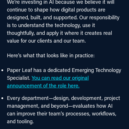
We’re investing in AI because we believe it will 
continue to shape how digital products are 
designed, built, and supported. Our responsibility 
is to understand the technology, use it 
thoughtfully, and apply it where it creates real 
value for our clients and our team.
Here’s what that looks like in practice:
Paper Leaf has a dedicated Emerging Technology
Specialist.
You can read our original
announcement of the role here.
Every department—design, development, project
management, and beyond—evaluates how AI
can improve their team’s processes, workflows,
and tooling.