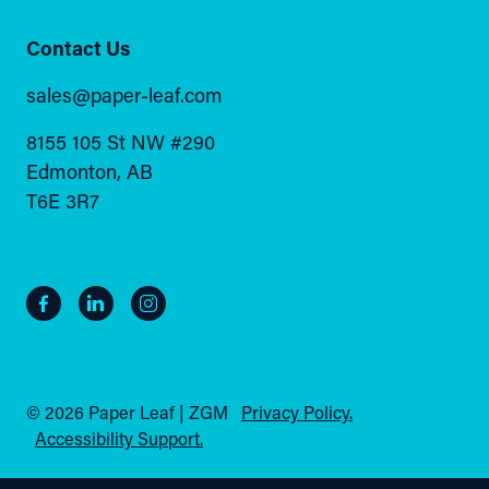
Contact Us
sales@paper-leaf.com
8155 105 St NW #290
Edmonton, AB
T6E 3R7
© 2026 Paper Leaf | ZGM
Privacy Policy.
Accessibility Support.