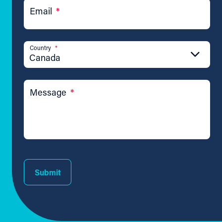
Email
*
Country
*
Canada
Message
*
Submit