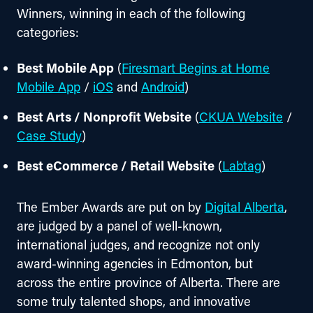
Winners, winning in each of the following 
categories:
Best Mobile App
(
Firesmart Begins at Home
Mobile App
/
iOS
and
Android
)
Best Arts / Nonprofit Website
(
CKUA Website
/
Case Study
)
Best eCommerce / Retail Website
(
Labtag
)
The Ember Awards are put on by 
Digital Alberta
, 
are judged by a panel of well-known, 
international judges, and recognize not only 
award-winning agencies in Edmonton, but 
across the entire province of Alberta. There are 
some truly talented shops, and innovative 