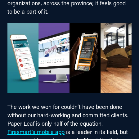
organizations, across the province; it feels good 
to be a part of it.
The work we won for couldn’t have been done 
without our hard-working and committed clients. 
Paper Leaf is only half of the equation. 
Firesmart’s mobile app
 is a leader in its field, but 