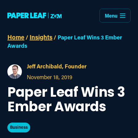
Menu
Home
Insights
/
/
Paper Leaf Wins 3 Ember
Awards
Jeff Archibald, Founder
November 18, 2019
Paper Leaf Wins 3
Ember Awards
Business