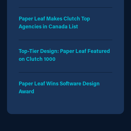
Paper Leaf Makes Clutch Top
Agencies in Canada List
Top-Tier Design: Paper Leaf Featured
on Clutch 1000
Paper Leaf Wins Software Design
Award