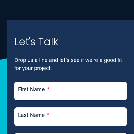
Let's Talk
Drop us a line and let's see if we're a good fit
for your project.
First Name
*
Last Name
*