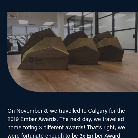
On November 8, we travelled to Calgary for the 
2019 Ember Awards. The next day, we travelled 
home toting 3 different awards! That’s right, we 
were fortunate enough to be 3x Ember Award 