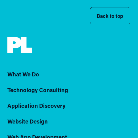
Back to top
What We Do
Technology Consulting
Application Discovery
Website Design
Web App Development