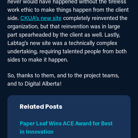
never would have happened without the tireless 
work ethic to make things happen from the client 
side. 
CKUA’s new site
 completely reinvented the 
organization, but that reinvention was in large 
part spearheaded by the client as well. Lastly, 
Labtag’s new site was a technically complex 
undertaking, requiring talented people from both 
sides to make it happen.
So, thanks to them, and to the project teams, 
and to Digital Alberta!
Related Posts
Paper Leaf Wins ACE Award for Best
in Innovation