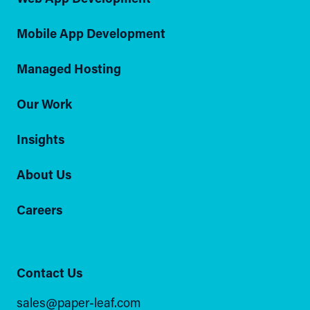
Mobile App Development
Managed Hosting
Our Work
Insights
About Us
Careers
Contact Us
sales@paper-leaf.com