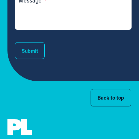
Message
*
Submit
Back to top