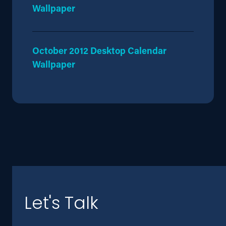
Wallpaper
October 2012 Desktop Calendar
Wallpaper
Let's Talk