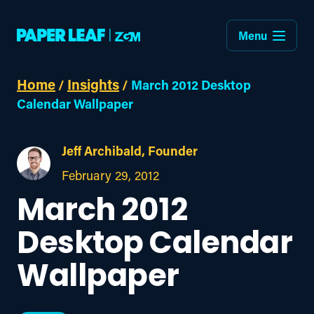
Menu
Home
Insights
/
/
March 2012 Desktop
Calendar Wallpaper
Jeff Archibald, Founder
February 29, 2012
March 2012
Desktop Calendar
Wallpaper