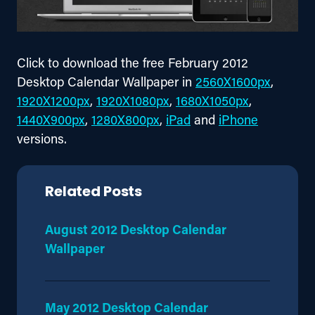
Click to download the free February 2012 
Desktop Calendar Wallpaper in 
2560X1600px
, 
1920X1200px
, 
1920X1080px
, 
1680X1050px
, 
1440X900px
, 
1280X800px
, 
iPad
 and 
iPhone
versions.
Related Posts
August 2012 Desktop Calendar
Wallpaper
May 2012 Desktop Calendar