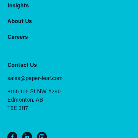
Insights
About Us
Careers
Contact Us
sales@paper-leaf.com
8155 105 St NW #290
Edmonton, AB
T6E 3R7