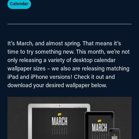
Calendar
It’s March, and almost spring. That means it’s 
time to try something new. This month, we’re not 
only releasing a variety of desktop calendar 
wallpaper sizes – we also are releasing matching 
iPad and iPhone versions! Check it out and 
download your desired wallpaper below.