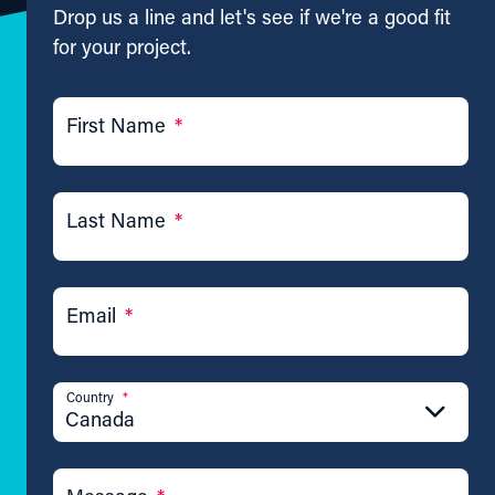
Drop us a line and let's see if we're a good fit
for your project.
First Name
*
Last Name
*
Email
*
Country
*
Canada