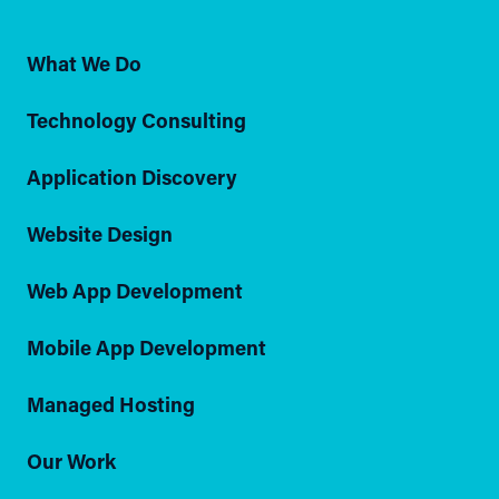
What We Do
Technology Consulting
Application Discovery
Website Design
Web App Development
Mobile App Development
Managed Hosting
Our Work