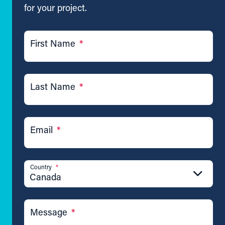
for your project.
First Name
*
Last Name
*
Email
*
Country
*
Canada
Message
*