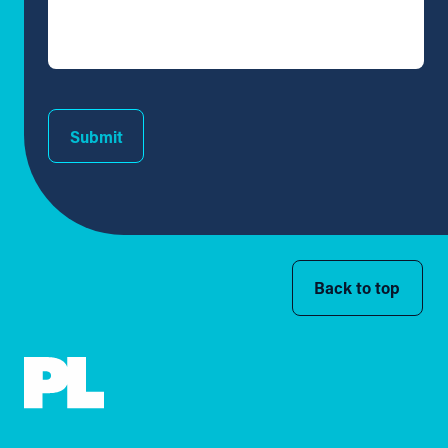
Submit
Back to top