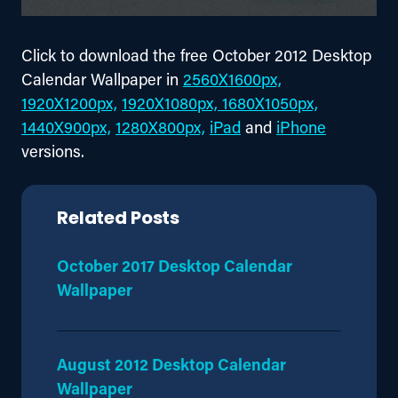
Click to download the free October 2012 Desktop 
Calendar Wallpaper in 
2560X1600px,
1920X1200px,
1920X1080px,
 1680X1050px,
1440X900px,
1280X800px,
iPad
 and 
iPhone
versions.
Related Posts
October 2017 Desktop Calendar
Wallpaper
August 2012 Desktop Calendar
Wallpaper