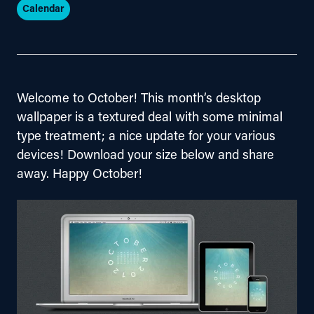
Calendar
Welcome to October! This month’s desktop 
wallpaper is a textured deal with some minimal 
type treatment; a nice update for your various 
devices! Download your size below and share 
away. Happy October!