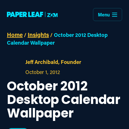
Menu
Home
Insights
/
/
October 2012 Desktop
Calendar Wallpaper
Jeff Archibald, Founder
October 1, 2012
October 2012
Desktop Calendar
Wallpaper