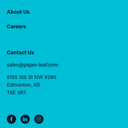
About Us
Careers
Contact Us
sales@paper-leaf.com
8155 105 St NW #290
Edmonton, AB
T6E 3R7