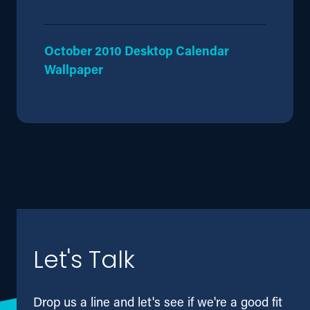
October 2010 Desktop Calendar
Wallpaper
Let's Talk
Drop us a line and let's see if we're a good fit