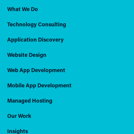
What We Do
Technology Consulting
Application Discovery
Website Design
Web App Development
Mobile App Development
Managed Hosting
Our Work
Insights