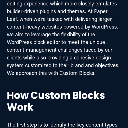
editing experience which more closely emulates 
builder-driven plugins and themes. At Paper 
Leaf, when we’re tasked with delivering larger, 
content-heavy websites powered by WordPress, 
we aim to leverage the flexibility of the 
WordPress block editor to meet the unique 
content management challenges faced by our 
clients while also providing a cohesive design 
system customized to their brand and objectives. 
We approach this with Custom Blocks.
How Custom Blocks
Work
The first step is to identify the key content types 