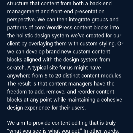
structure that content from both a back-end 
management and front-end presentation 
perspective. We can then integrate groups and 
patterns of core WordPress content blocks into 
the holistic design system we’ve created for our 
client by overlaying them with custom styling. Or 
we can develop brand new custom content 
blocks aligned with the design system from 
scratch. A typical site for us might have 
anywhere from 5 to 20 distinct content modules. 
The result is that content managers have the 
freedom to add, remove, and reorder content 
blocks at any point while maintaining a cohesive 
design experience for their users.
We aim to provide content editing that is truly 
“what you see is what you get.” In other words, 