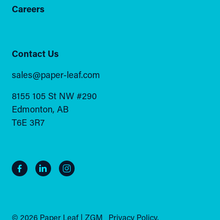
Careers
Contact Us
sales@paper-leaf.com
8155 105 St NW #290
Edmonton, AB
T6E 3R7
© 2026 Paper Leaf | ZGM
Privacy Policy.