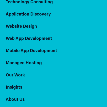
Technology Consulting
Application Discovery
Website Design
Web App Development
Mobile App Development
Managed Hosting
Our Work
Insights
About Us