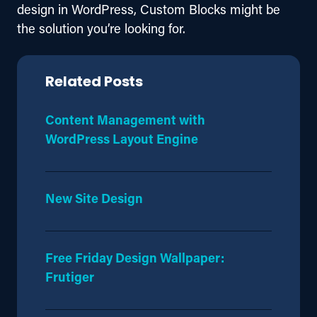
design in WordPress, Custom Blocks might be 
the solution you’re looking for.
Related Posts
Content Management with
WordPress Layout Engine
New Site Design
Free Friday Design Wallpaper:
Frutiger