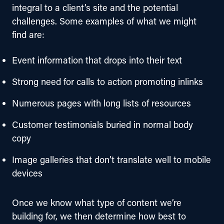
integral to a client’s site and the potential 
challenges. Some examples of what we might 
find are:
Event information that drops into their text
Strong need for calls to action promoting inlinks
Numerous pages with long lists of resources
Customer testimonials buried in normal body
copy
Image galleries that don’t translate well to mobile
devices
Once we know what type of content we’re 
building for, we then determine how best to 