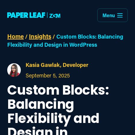
Menu
Home
Insights
/
/
Custom Blocks: Balancing
Flexibility and Design in WordPress
Kasia Gawlak, Developer
September 5, 2025
Custom Blocks:
Balancing
Flexibility and
Design in