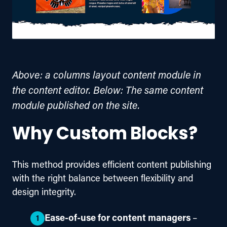
Above: a columns layout content module in
the content editor. Below: The same content
module published on the site.
Why Custom Blocks?
This method provides efficient content publishing 
with the right balance between flexibility and 
design integrity.
Ease-of-use for content managers
–