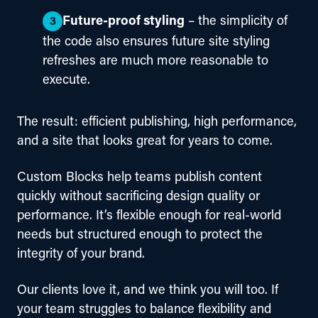
Future-proof styling
– the simplicity of
the code also ensures future site styling
refreshes are much more reasonable to
execute.
The result: efficient publishing, high performance, 
and a site that looks great for years to come.
Custom Blocks help teams publish content 
quickly without sacrificing design quality or 
performance. It’s flexible enough for real-world 
needs but structured enough to protect the 
integrity of your brand.
Our clients love it, and we think you will too. If 
your team struggles to balance flexibility and 