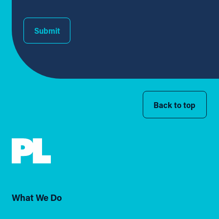
Submit
Back to top
What We Do