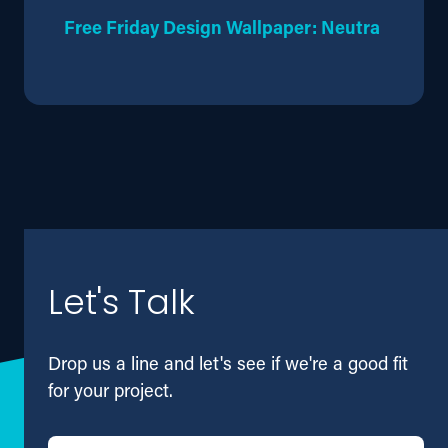
Free Friday Design Wallpaper: Neutra
Let's Talk
Drop us a line and let's see if we're a good fit
for your project.