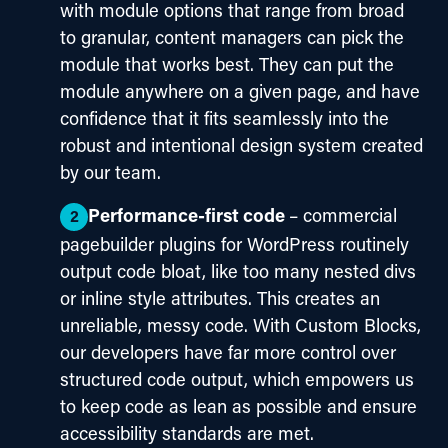
with module options that range from broad
to granular, content managers can pick the
module that works best. They can put the
module anywhere on a given page, and have
confidence that it fits seamlessly into the
robust and intentional design system created
by our team.
Performance-first code
– commercial
pagebuilder plugins for WordPress routinely
output code bloat, like too many nested divs
or inline style attributes. This creates an
unreliable, messy code. With Custom Blocks,
our developers have far more control over
structured code output, which empowers us
to keep code as lean as possible and ensure
accessibility standards are met.