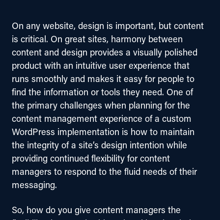
On any website, design is important, but content 
is critical. On great sites, harmony between 
content and design provides a visually polished 
product with an intuitive user experience that 
runs smoothly and makes it easy for people to 
find the information or tools they need. One of 
the primary challenges when planning for the 
content management experience of a custom 
WordPress implementation is how to maintain 
the integrity of a site’s design intention while 
providing continued flexibility for content 
managers to respond to the fluid needs of their 
messaging. 
So, how do you give content managers the 