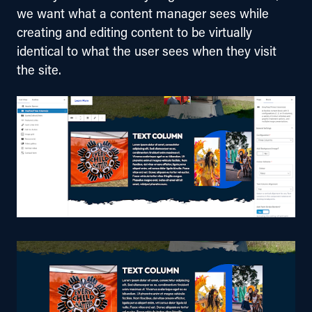
we want what a content manager sees while 
creating and editing content to be virtually 
identical to what the user sees when they visit 
the site.