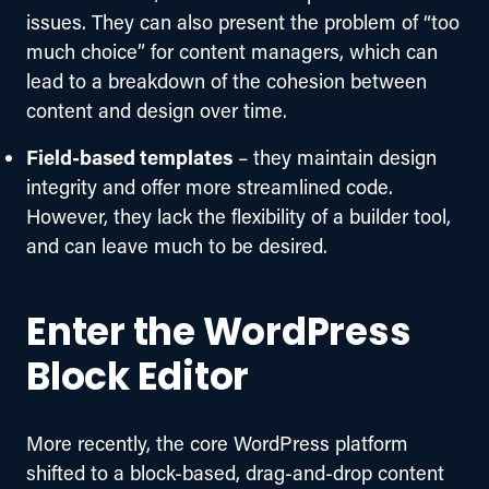
issues. They can also present the problem of “too
much choice” for content managers, which can
lead to a breakdown of the cohesion between
content and design over time.
Field-based templates
– they maintain design
integrity and offer more streamlined code.
However, they lack the flexibility of a builder tool,
and can leave much to be desired.
Enter the WordPress
Block Editor
More recently, the core WordPress platform 
shifted to a block-based, drag-and-drop content 