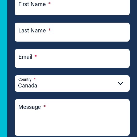
First Name
*
Last Name
*
Email
*
Country
*
Canada
Message
*