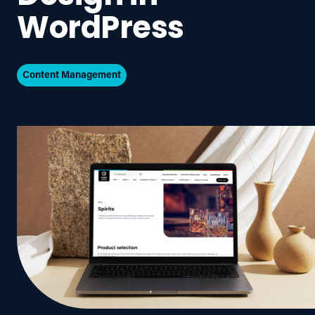
WordPress
Content Management