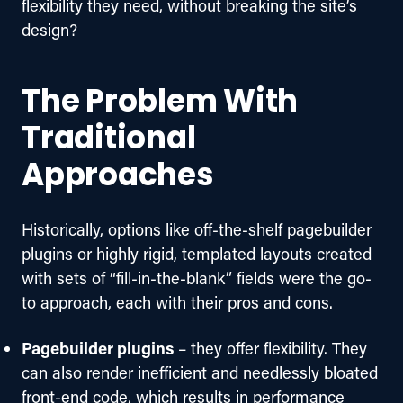
flexibility they need, without breaking the site’s 
design?
The Problem With
Traditional
Approaches
Historically, options like off-the-shelf pagebuilder 
plugins or highly rigid, templated layouts created 
with sets of “fill-in-the-blank” fields were the go-
to approach, each with their pros and cons. 
Pagebuilder plugins
– they offer flexibility. They
can also render inefficient and needlessly bloated
front-end code, which results in performance