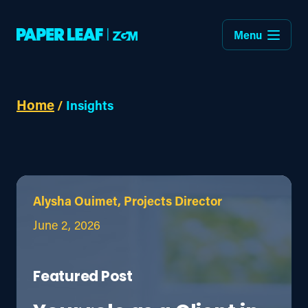
Menu
Home
/
Insights
Alysha Ouimet, Projects Director
June 2, 2026
Featured Post