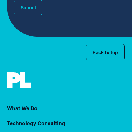
Submit
Back to top
What We Do
Technology Consulting