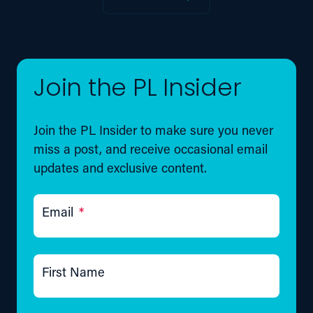
Join the PL Insider
Join the PL Insider to make sure you never
miss a post, and receive occasional email
updates and exclusive content.
Email
*
First Name