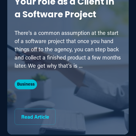
Your role as a Client in
a Software Project
There's a common assumption at the start
of a software project that once you hand
things off to the agency, you can step back
and collect a finished product a few months
later. We get why that's is ...
Business
Read Article