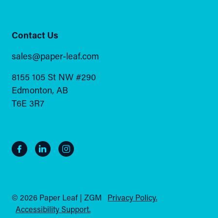
Contact Us
sales@paper-leaf.com
8155 105 St NW #290
Edmonton, AB
T6E 3R7
© 2026 Paper Leaf | ZGM
Privacy Policy.
Accessibility Support.