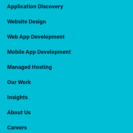
Application Discovery
Website Design
Web App Development
Mobile App Development
Managed Hosting
Our Work
Insights
About Us
Careers