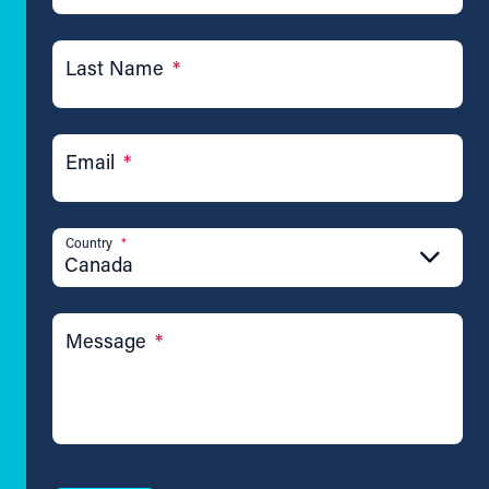
Last Name
*
Email
*
Country
*
Canada
Message
*