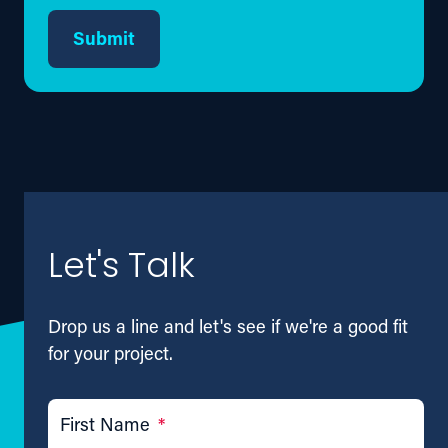
Submit
Let's Talk
Drop us a line and let's see if we're a good fit
for your project.
First Name
*