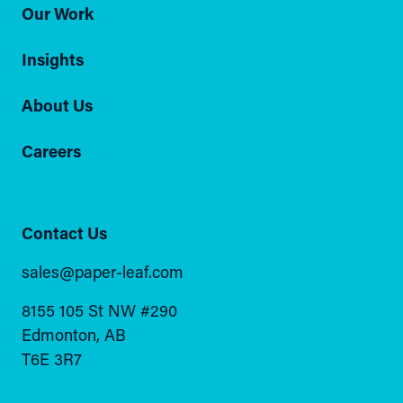
Our Work
Insights
About Us
Careers
Contact Us
sales@paper-leaf.com
8155 105 St NW #290
Edmonton, AB
T6E 3R7