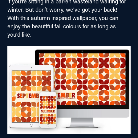
it you’re sitting in a barren wasteland waiting for 
winter. But don’t worry, we’ve got your back! 
With this autumn inspired wallpaper, you can 
enjoy the beautiful fall colours for as long as 
you’d like.