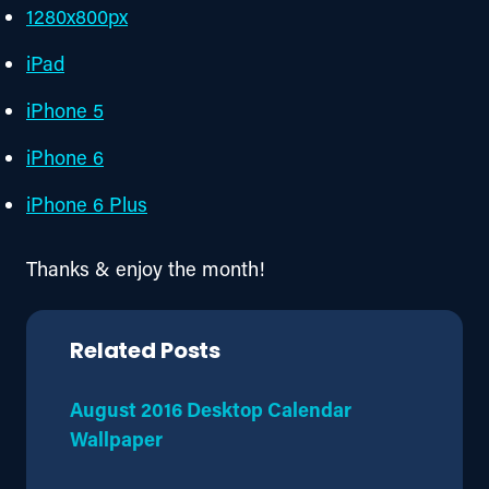
1280x800px
iPad
iPhone 5
iPhone 6
iPhone 6 Plus
Thanks & enjoy the month!
Related Posts
August 2016 Desktop Calendar
Wallpaper