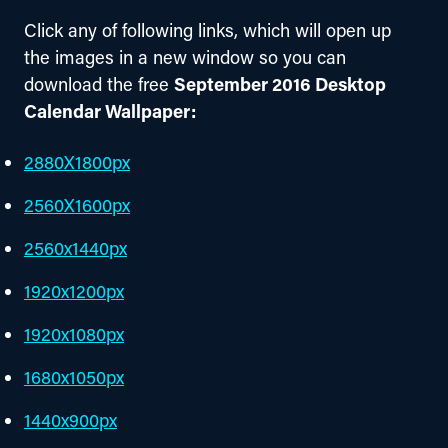
Click any of following links, which will open up 
the images in a new window so you can 
download the free 
September 2016 Desktop 
Calendar Wallpaper:
2880X1800px
2560X1600px
2560x1440px
1920x1200px
1920x1080px
1680x1050px
1440x900px