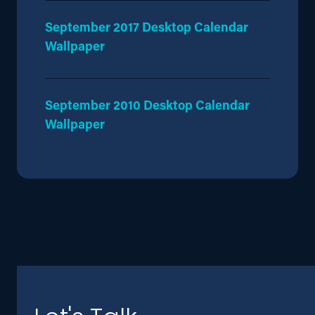
September 2017 Desktop Calendar
Wallpaper
September 2010 Desktop Calendar
Wallpaper