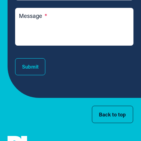
Message
*
Submit
Back to top