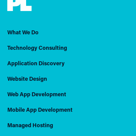
What We Do
Technology Consulting
Application Discovery
Website Design
Web App Development
Mobile App Development
Managed Hosting