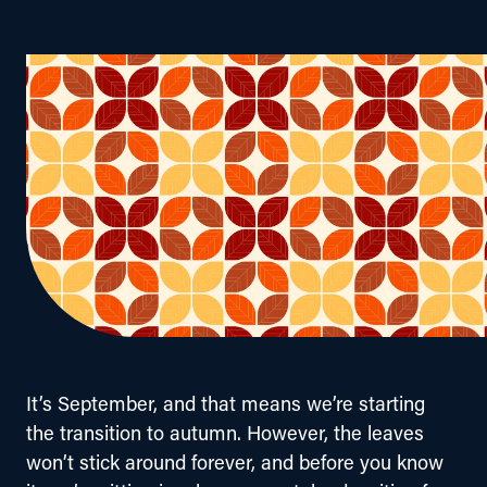
It’s September, and that means we’re starting 
the transition to autumn. However, the leaves 
won’t stick around forever, and before you know 