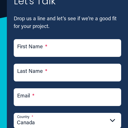
Let's Talk
Drop us a line and let's see if we're a good fit
for your project.
First Name
*
Last Name
*
Email
*
Country
*
Canada