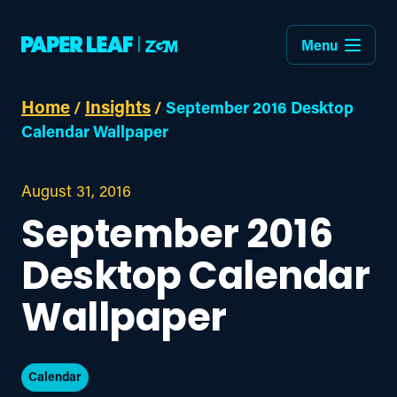
Menu
Home
Insights
/
/
September 2016 Desktop
Calendar Wallpaper
August 31, 2016
September 2016
Desktop Calendar
Wallpaper
Calendar