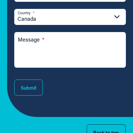
Country
*
Canada
Message
*
Submit
Back to top