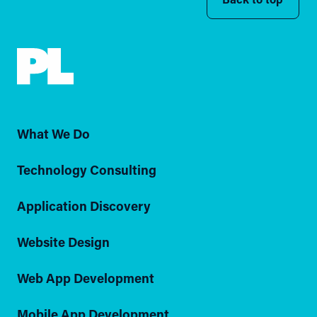
What We Do
Technology Consulting
Application Discovery
Website Design
Web App Development
Mobile App Development