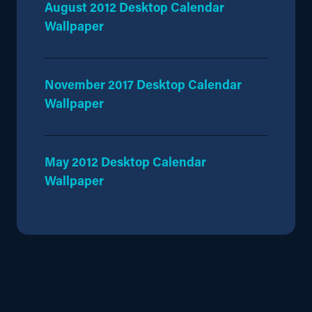
August 2012 Desktop Calendar
Wallpaper
November 2017 Desktop Calendar
Wallpaper
May 2012 Desktop Calendar
Wallpaper