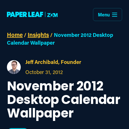
Menu
Home
Insights
/
/
November 2012 Desktop
Calendar Wallpaper
Jeff Archibald, Founder
October 31, 2012
November 2012
Desktop Calendar
Wallpaper