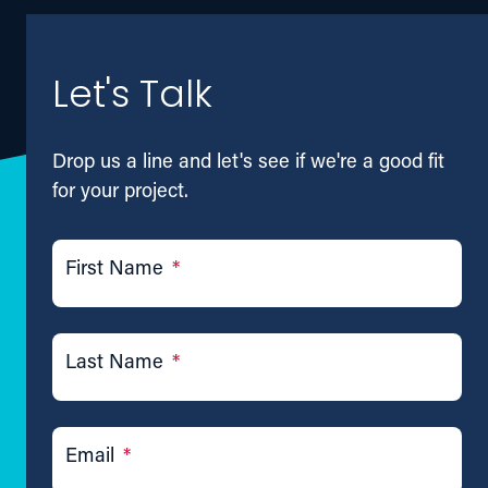
Let's Talk
Drop us a line and let's see if we're a good fit
for your project.
First Name
*
Last Name
*
Email
*