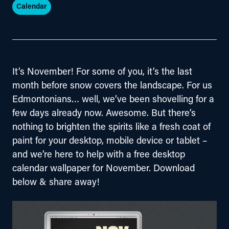
Calendar
It’s November! For some of you, it’s the last 
month before snow covers the landscape. For us 
Edmontonians… well, we’ve been shovelling for a 
few days already now. Awesome. But there’s 
nothing to brighten the spirits like a fresh coat of 
paint for your desktop, mobile device or tablet – 
and we’re here to help with a free desktop 
calendar wallpaper for November. Download 
below & share away!