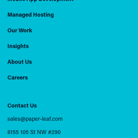
Managed Hosting
Our Work
Insights
About Us
Careers
Contact Us
sales@paper-leaf.com
8155 105 St NW #290