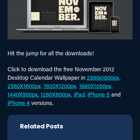
Hit the jump for all the downloads!
Click to download the free November 2012 
Desktop Calendar Wallpaper in 
2880x1800px,
2560X1600px,
1920X1200px,
1680X1050px,
1440X900px
, 
1280X800px,
iPad,
iPhone 5
 and 
iPhone 4
 versions.
Related Posts