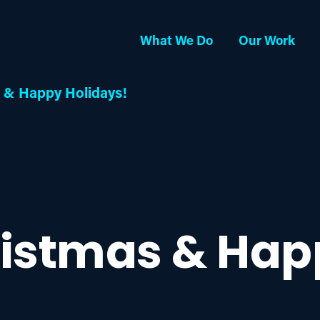
What We Do
Our Work
 & Happy Holidays!
ristmas & Hap