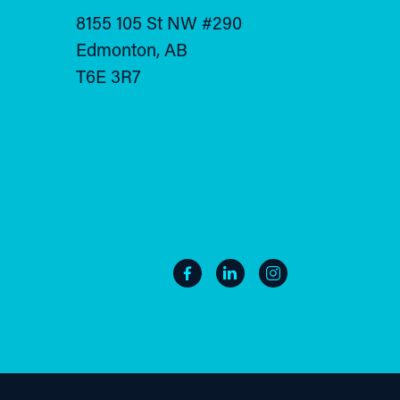
8155 105 St NW #290
Edmonton, AB
T6E 3R7