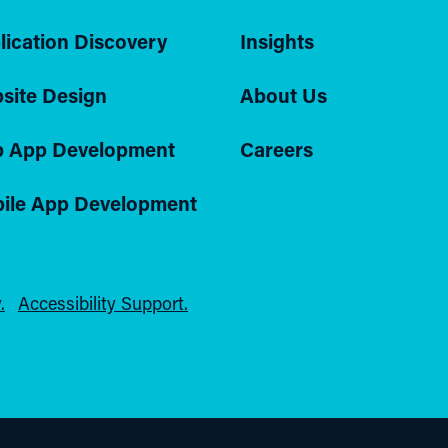
lication Discovery
Insights
site Design
About Us
 App Development
Careers
ile App Development
.
Accessibility Support.