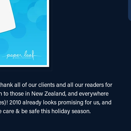
hank all of our clients and all our readers for 
n to those in New Zealand, and everywhere 
es)! 2010 already looks promising for us, and 
e care & be safe this holiday season.