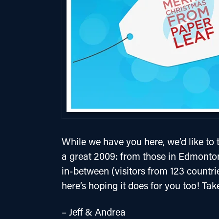
While we have you here, we’d like to t
a great 2009: from those in Edmonto
in-between (visitors from 123 countri
here’s hoping it does for you too! Tak
– Jeff & Andrea