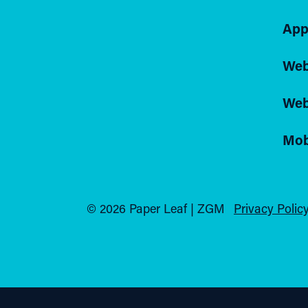
App
Web
Web
Mob
© 2026 Paper Leaf | ZGM
Privacy Policy