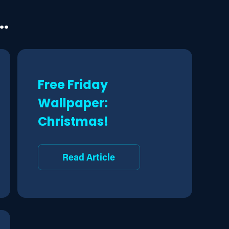
..
Free Friday
Wallpaper:
Christmas!
Read Article