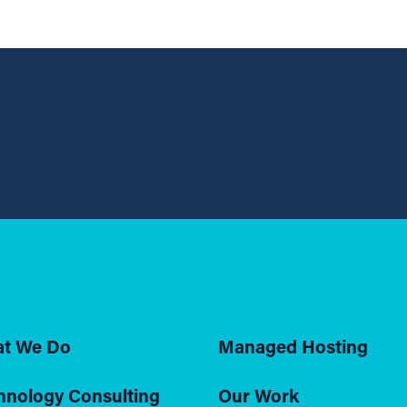
t We Do
Managed Hosting
hnology Consulting
Our Work