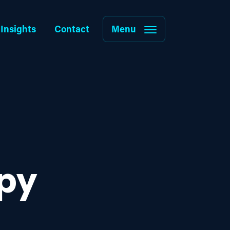
Insights
Contact
Menu
py