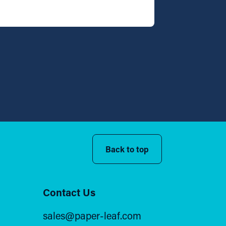
Back to top
Contact Us
sales@paper-leaf.com