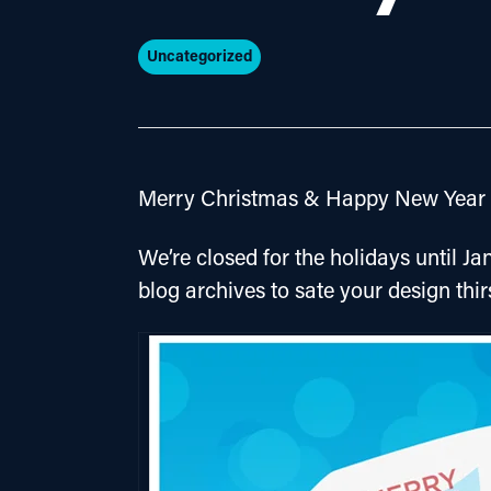
Uncategorized
Merry Christmas & Happy New Year f
We’re closed for the holidays until Jan
blog archives to sate your design thir