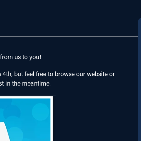
rom us to you!
 4th, but feel free to browse our website or 
st in the meantime.