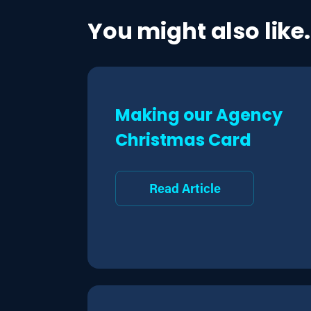
You might also like.
Making our Agency
Christmas Card
Read Article