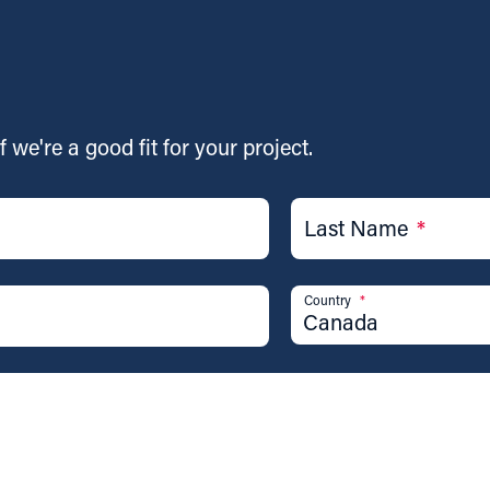
f we're a good fit for your project.
Last Name
*
Country
*
Canada