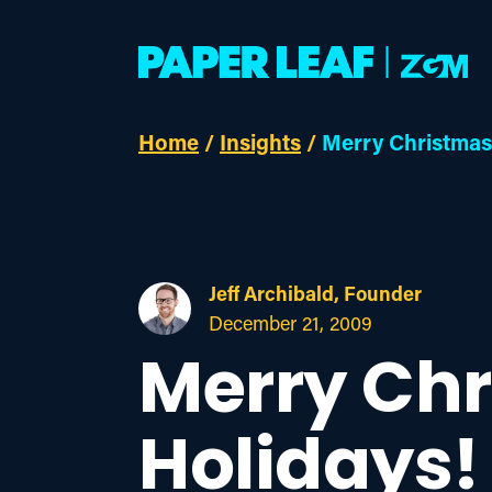
Home
/
Insights
/
Merry Christmas
Jeff Archibald, Founder
December 21, 2009
Merry Ch
Holidays!