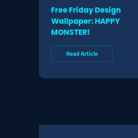
Free Friday Design
Wallpaper: HAPPY
MONSTER!
Read Article