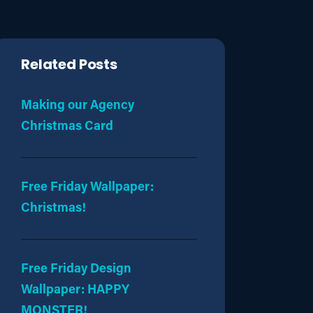
Related Posts
Making our Agency
Christmas Card
Free Friday Wallpaper:
Christmas!
Free Friday Design
Wallpaper: HAPPY
MONSTER!