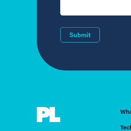
Submit
Wha
Tec