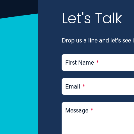
Let's Talk
Drop us a line and let's see i
First Name
*
Email
*
Message
*