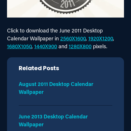
Click to download the June 2011 Desktop 
Calendar Wallpaper in 
2560X1600
, 
1920X1200
, 
1680X1050
, 
1440X900
 and 
1280X800
 pixels.
Related Posts
August 2011 Desktop Calendar
Wallpaper
June 2013 Desktop Calendar
Wallpaper