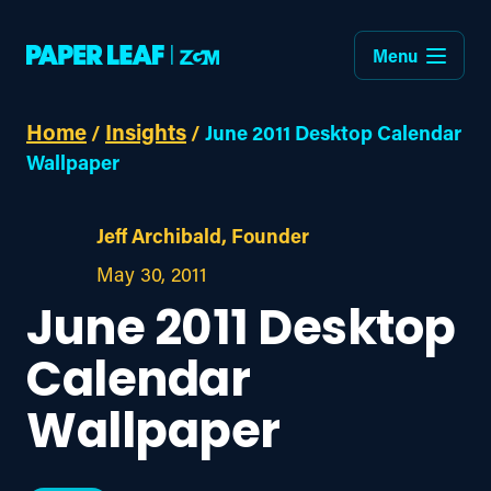
Menu
Home
Insights
/
/
June 2011 Desktop Calendar
Wallpaper
Jeff Archibald, Founder
May 30, 2011
June 2011 Desktop
Calendar
Wallpaper