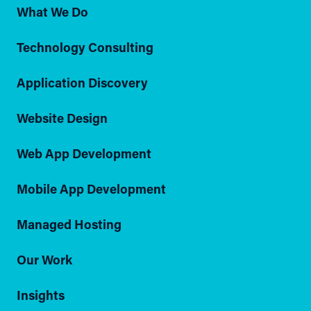
What We Do
Technology Consulting
Application Discovery
Website Design
Web App Development
Mobile App Development
Managed Hosting
Our Work
Insights