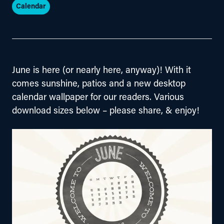
Calendar
June is here (or nearly here, anyway)! With it 
comes sunshine, patios and a new desktop 
calendar wallpaper for our readers. Various 
download sizes below – please share, & enjoy!