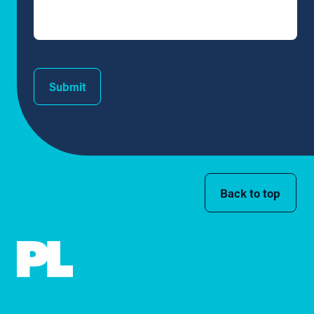
Submit
Back to top