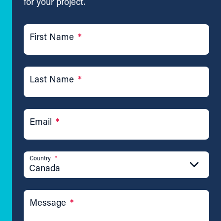
for your project.
First Name
*
Last Name
*
Email
*
Country
*
Canada
Message
*