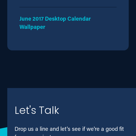
June 2017 Desktop Calendar
Wallpaper
Let's Talk
Drop us a line and let's see if we're a good fit