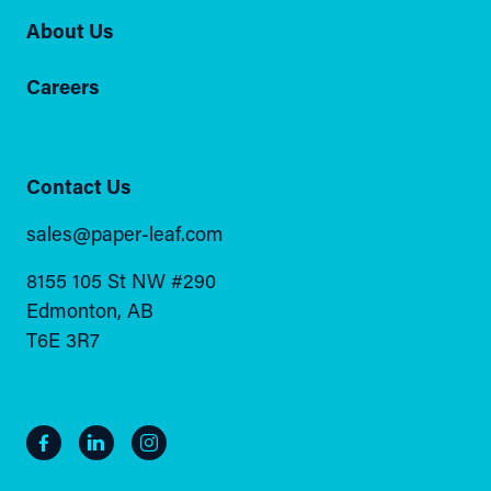
About Us
Careers
Contact Us
sales@paper-leaf.com
8155 105 St NW #290
Edmonton, AB
T6E 3R7