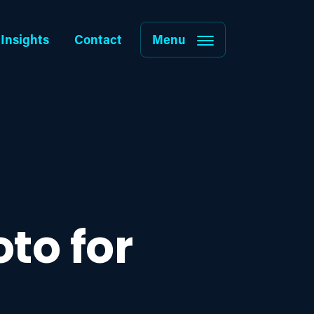
Insights
Contact
Menu
to for