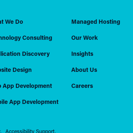
t We Do
Managed Hosting
hnology Consulting
Our Work
lication Discovery
Insights
site Design
About Us
 App Development
Careers
ile App Development
.
Accessibility Support.