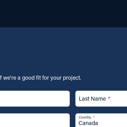
f we're a good fit for your project.
Last Name
*
Country
*
Canada