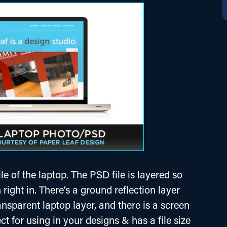
e of the laptop. The PSD file is layered so 
right in. There’s a ground reflection layer 
ansparent laptop layer, and there is a screen 
rfect for using in your designs & has a file size 