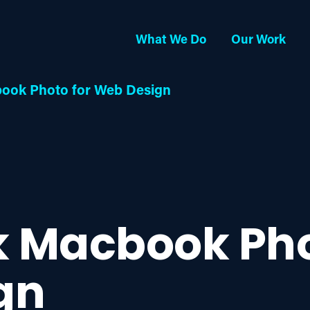
What We Do
Our Work
ook Photo for Web Design
k Macbook Pho
gn