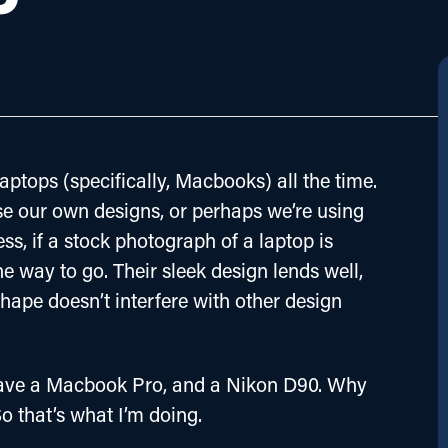
aptops (specifically, Macbooks) all the time. 
e our own designs, or perhaps we’re using 
ss, if a stock photograph of a laptop is 
 way to go. Their sleek design lends well, 
shape doesn’t interfere with other design 
I have a Macbook Pro, and a Nikon D90. Why 
o that’s what I’m doing.