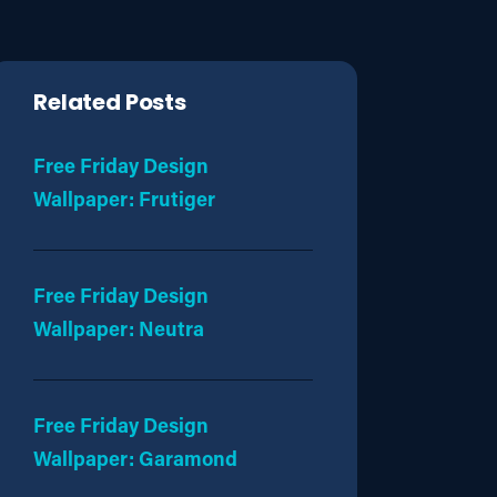
Related Posts
Free Friday Design
Wallpaper: Frutiger
Free Friday Design
Wallpaper: Neutra
Free Friday Design
Wallpaper: Garamond