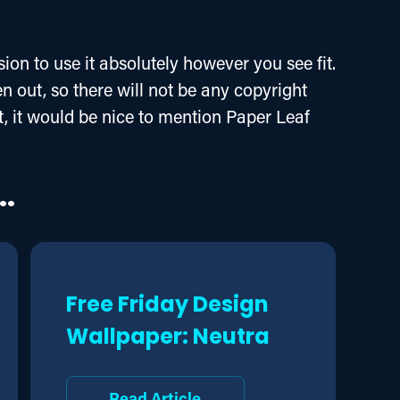
ion to use it absolutely however you see fit. 
 out, so there will not be any copyright 
 it, it would be nice to mention Paper Leaf 
..
Free Friday Design
Wallpaper: Neutra
Read Article