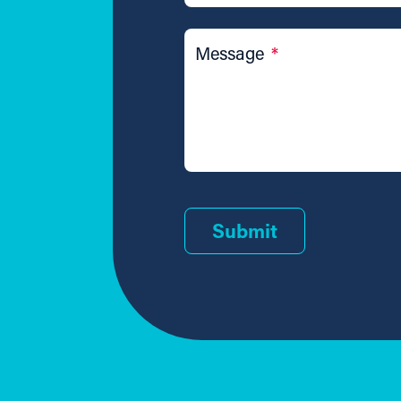
Message
*
Submit