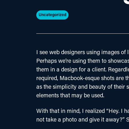
Uncategorized
I see web designers using images of l
Perhaps we’re using them to showcas
them in a design for a client. Regardle
required, Macbook-esque shots are the
as the simplicity and beauty of their 
elements that may be used.
With that in mind, I realized “Hey. 
not take a photo and give it away?” S