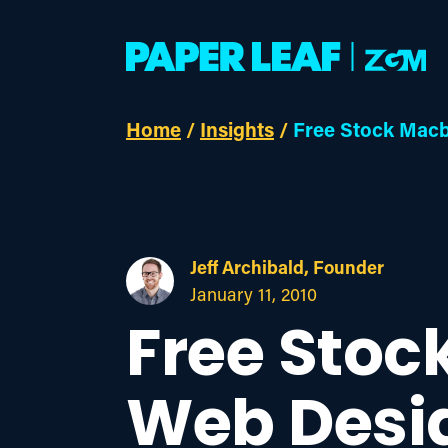
Home
/
Insights
/
Free Stock Macb
Jeff Archibald, Founder
January 11, 2010
Free Stoc
Web Desi