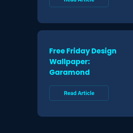
Free Friday Design
Wallpaper:
Garamond
Read Article