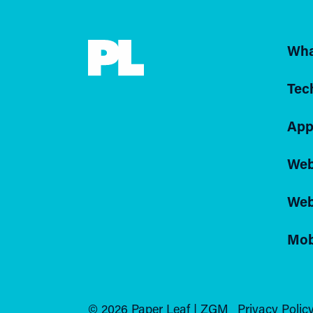
Wha
Tec
App
Web
Web
Mob
© 2026 Paper Leaf | ZGM
Privacy Policy