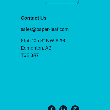
Contact Us
sales@paper-leaf.com
8155 105 St NW #290
Edmonton, AB
T6E 3R7