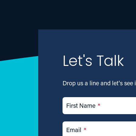
Let's Talk
Drop us a line and let's see i
First Name
*
Email
*