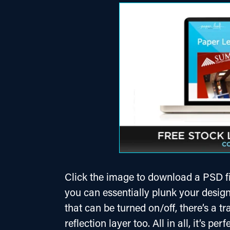
Click the image to download a PSD fil
you can essentially plunk your design 
that can be turned on/off, there’s a tr
reflection layer too. All in all, it’s pe