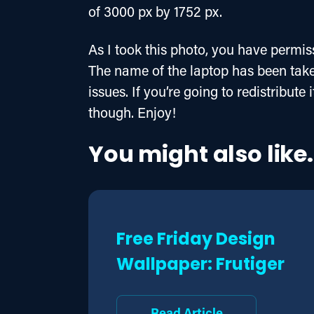
of 3000 px by 1752 px.
As I took this photo, you have permiss
The name of the laptop has been taken
issues. If you’re going to redistribute
though. Enjoy!
You might also like.
Free Friday Design
Wallpaper: Frutiger
Read Article