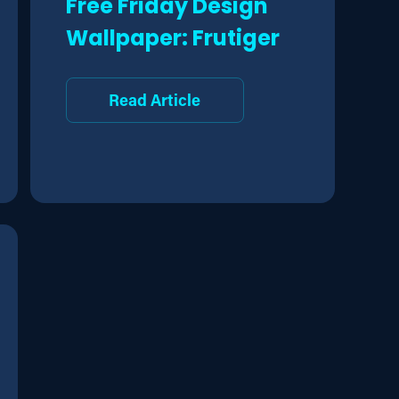
Free Friday Design
Wallpaper: Frutiger
Read Article