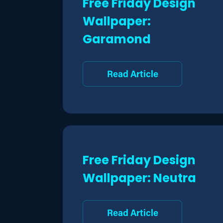
Free Friday Design
Wallpaper:
Garamond
Read Article
Free Friday Design
Wallpaper: Neutra
Read Article