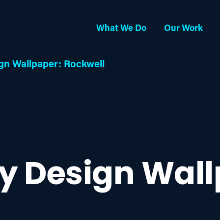
What We Do
Our Work
gn Wallpaper: Rockwell
ay Design Wall