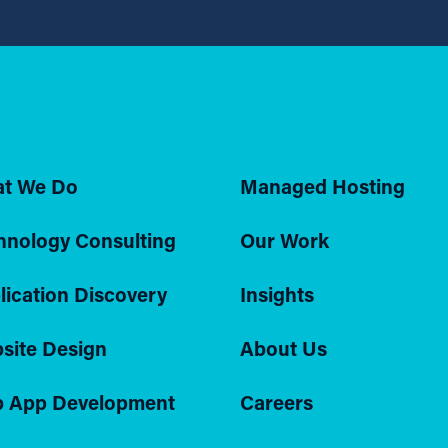
t We Do
Managed Hosting
hnology Consulting
Our Work
lication Discovery
Insights
site Design
About Us
 App Development
Careers