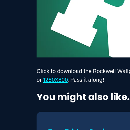
Click to download the Rockwell Wallp
or 
1280X800
. Pass it along!
You might also like.