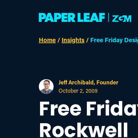
Home
/
Insights
/
Free Friday Desi
Jeff Archibald, Founder
October 2, 2009
Free Frid
Rockwell