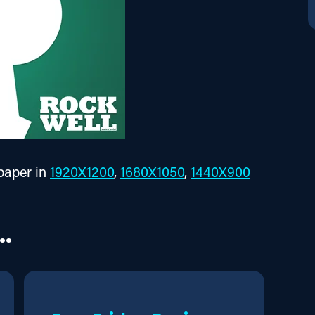
aper in 
1920X1200
, 
1680X1050
, 
1440X900
..