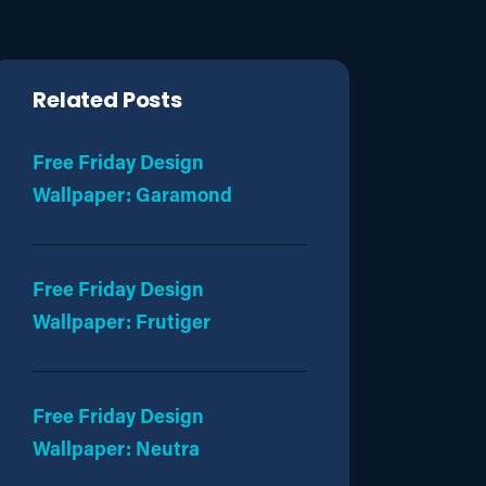
Related Posts
Free Friday Design
Wallpaper: Garamond
Free Friday Design
Wallpaper: Frutiger
Free Friday Design
Wallpaper: Neutra