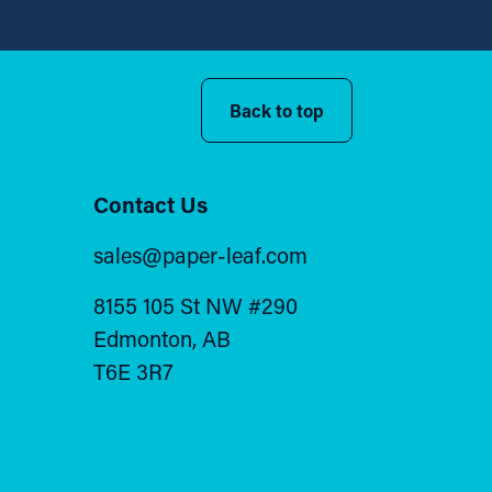
Back to top
Contact Us
sales@paper-leaf.com
8155 105 St NW #290
Edmonton, AB
T6E 3R7