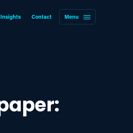
Insights
Contact
Menu
paper: