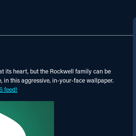
 at its heart, but the Rockwell family can be 
, in this aggressive, in-your-face wallpaper. 
S feed!