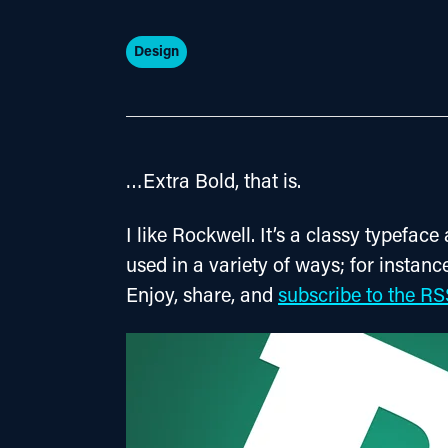
Design
…Extra Bold, that is.
I like Rockwell. It’s a classy typeface
used in a variety of ways; for instance
Enjoy, share, and 
subscribe to the RS