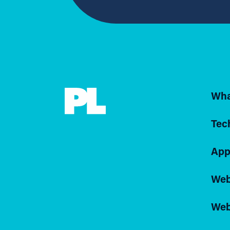
Wha
Tec
App
Web
Web