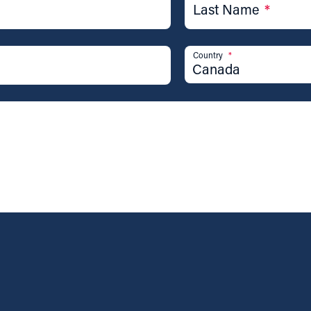
Last Name
*
Country
*
Canada