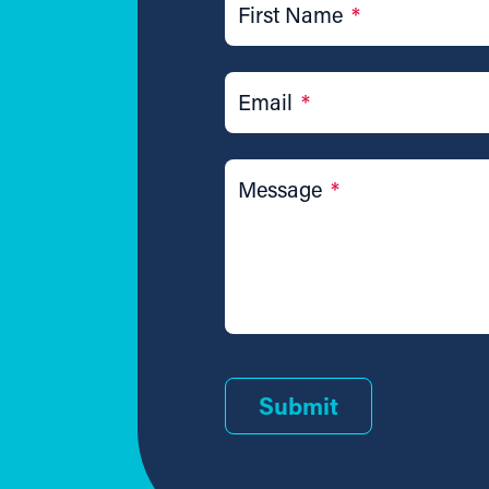
First Name
*
Email
*
Message
*
Submit