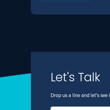
Let's Talk
Drop us a line and let's see i