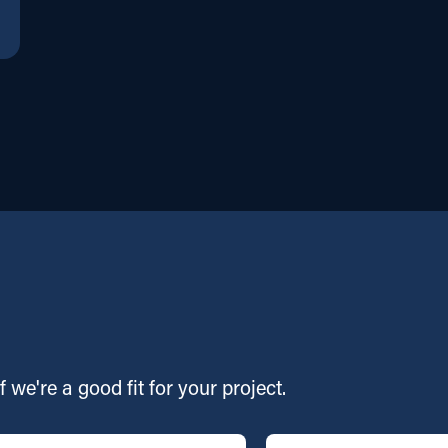
f we're a good fit for your project.