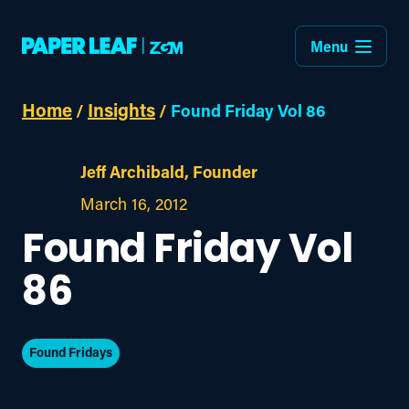
Menu
Home
Insights
/
/
Found Friday Vol 86
Jeff Archibald, Founder
March 16, 2012
Found Friday Vol
86
Found Fridays