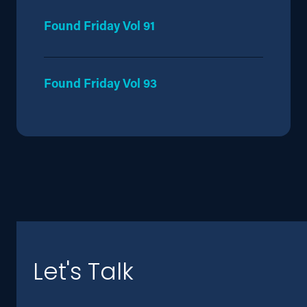
Found Friday Vol 91
Found Friday Vol 93
Let's Talk