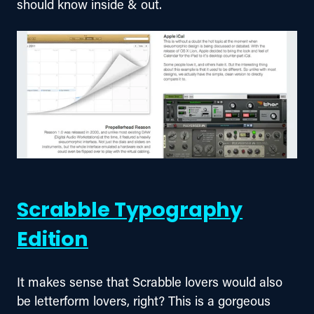
should know inside & out.
Scrabble Typography
Edition
It makes sense that Scrabble lovers would also 
be letterform lovers, right? This is a gorgeous 