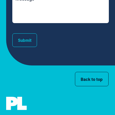
Submit
Back to top