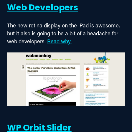
Web Developers
The new retina display on the iPad is awesome, 
but it also is going to be a bit of a headache for 
web developers. 
Read why.
WP Orbit Slider