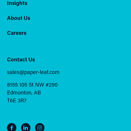
Insights
About Us
Careers
Contact Us
sales@paper-leaf.com
8155 105 St NW #290
Edmonton, AB
T6E 3R7