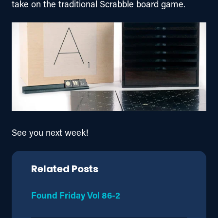
take on the traditional Scrabble board game.
See you next week!
Related Posts
Found Friday Vol 86-2