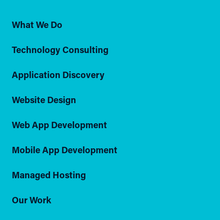
What We Do
Technology Consulting
Application Discovery
Website Design
Web App Development
Mobile App Development
Managed Hosting
Our Work