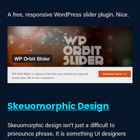
A free, responsive WordPress slider plugin. Nice.
Skeuomorphic Design
Skeuomorphic design isn’t just a difficult to 
pronounce phrase. It is something UI designers 