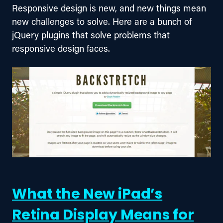
Responsive design is new, and new things mean 
new challenges to solve. Here are a bunch of 
jQuery plugins that solve problems that 
responsive design faces.
What the New iPad’s
Retina Display Means for