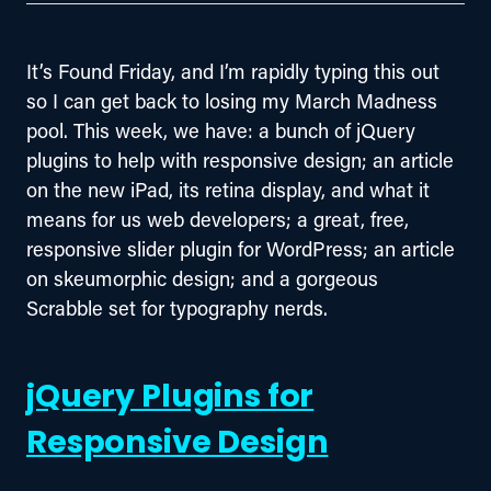
It’s Found Friday, and I’m rapidly typing this out 
so I can get back to losing my March Madness 
pool. This week, we have: a bunch of jQuery 
plugins to help with responsive design; an article 
on the new iPad, its retina display, and what it 
means for us web developers; a great, free, 
responsive slider plugin for WordPress; an article 
on skeumorphic design; and a gorgeous 
Scrabble set for typography nerds.
jQuery Plugins for
Responsive Design