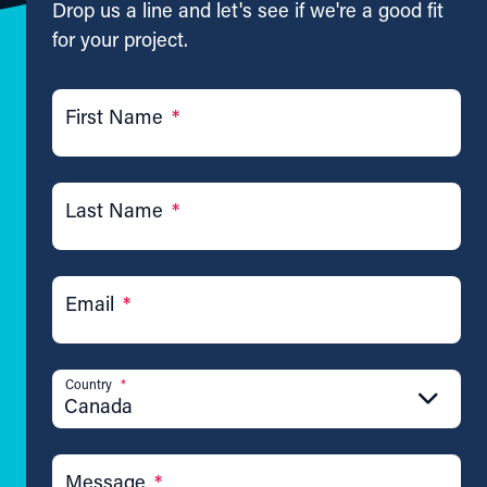
Drop us a line and let's see if we're a good fit
for your project.
First Name
*
Last Name
*
Email
*
Country
*
Canada
Message
*