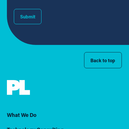
Submit
Back to top
What We Do