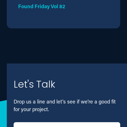
Found Friday Vol 82
Let's Talk
Drop us a line and let's see if we're a good fit
for your project.