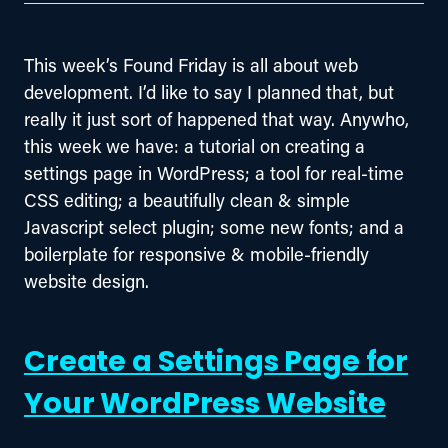
This week’s Found Friday is all about web 
development. I’d like to say I planned that, but 
really it just sort of happened that way. Anywho, 
this week we have: a tutorial on creating a 
settings page in WordPress; a tool for real-time 
CSS editing; a beautifully clean & simple 
Javascript select plugin; some new fonts; and a 
boilerplate for responsive & mobile-friendly 
website design.
Create a Settings Page for
Your WordPress Website