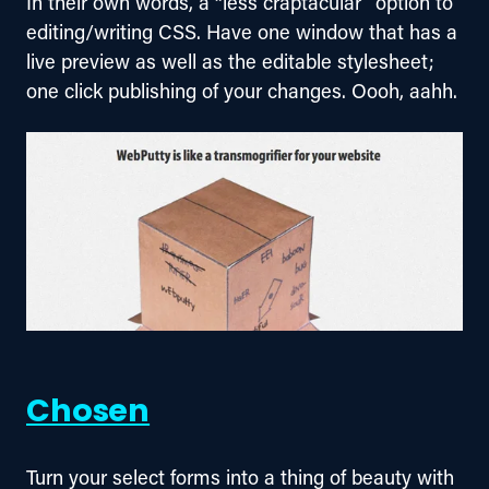
In their own words, a “less craptacular” option to 
editing/writing CSS. Have one window that has a 
live preview as well as the editable stylesheet; 
one click publishing of your changes. Oooh, aahh.
Chosen
Turn your select forms into a thing of beauty with 