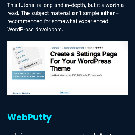
This tutorial is long and in-depth, but it’s worth a 
read. The subject material isn’t simple either – 
recommended for somewhat experienced 
WordPress developers.
WebPutty