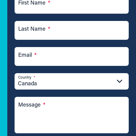
First Name
*
Last Name
*
Email
*
Country
*
Canada
Message
*