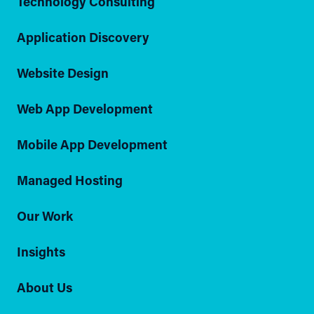
Technology Consulting
Application Discovery
Website Design
Web App Development
Mobile App Development
Managed Hosting
Our Work
Insights
About Us