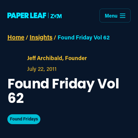
Menu
Home
Insights
/
/
Found Friday Vol 62
Jeff Archibald, Founder
July 22, 2011
Found Friday Vol
62
Found Fridays