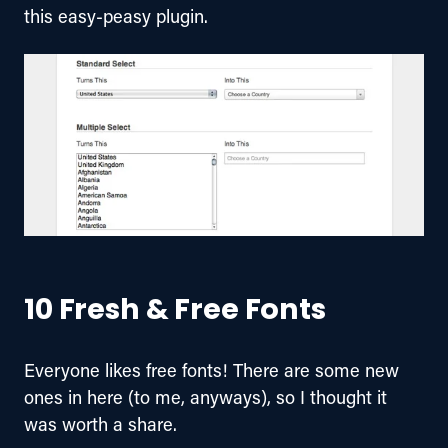
this easy-peasy plugin.
10 Fresh & Free Fonts
Everyone likes free fonts! There are some new 
ones in here (to me, anyways), so I thought it 
was worth a share.