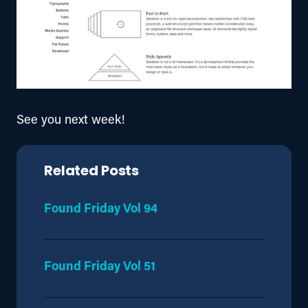
See you next week!
Related Posts
Found Friday Vol 94
Found Friday Vol 51