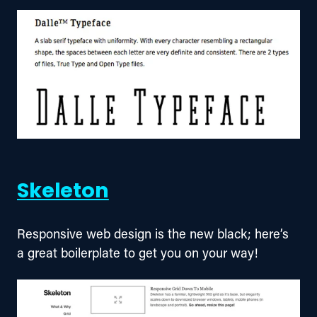
Skeleton
Responsive web design is the new black; here’s 
a great boilerplate to get you on your way!