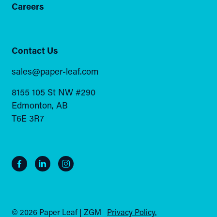
Careers
Contact Us
sales@paper-leaf.com
8155 105 St NW #290
Edmonton, AB
T6E 3R7
© 2026 Paper Leaf | ZGM
Privacy Policy.