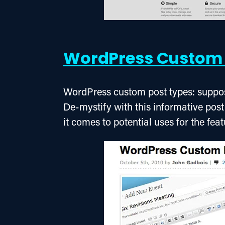
WordPress Custom 
WordPress custom post types: suppo
De-mystify with this informative post
it comes to potential uses for the feat