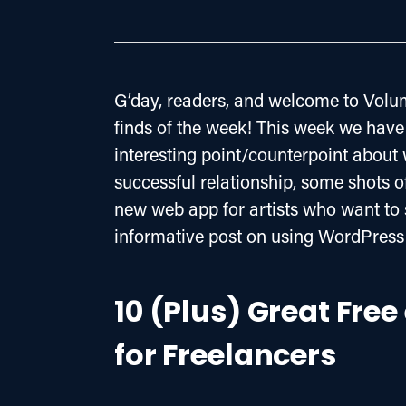
G’day, readers, and welcome to Volum
finds of the week! This week we have 
interesting point/counterpoint about 
successful relationship, some shots o
new web app for artists who want to s
informative post on using WordPress 
10 (Plus) Great Fre
for Freelancers