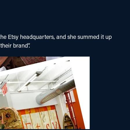
of the Etsy headquarters, and she summed it up 
 their brand”.