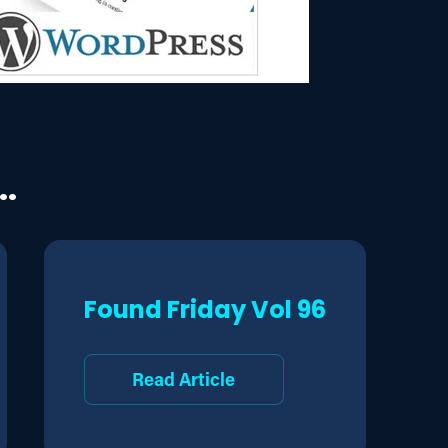
..
Found Friday Vol 96
Read Article