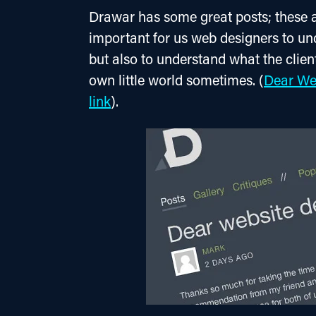
Drawar has some great posts; these ar
important for us web designers to und
but also to understand what the client
own little world sometimes. (
Dear Web
link
).