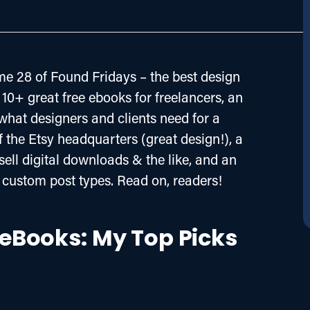
e 28 of Found Fridays – the best design 
10+ great free ebooks for freelancers, an 
what designers and clients need for a 
f the Etsy headquarters (great design!), a 
ell digital downloads & the like, and an 
custom post types. Read on, readers!
e eBooks: My Top Picks