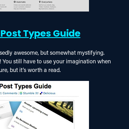
Post Types Guide
sedly awesome, but somewhat mystifying. 
! You still have to use your imagination when 
ure, but it’s worth a read.