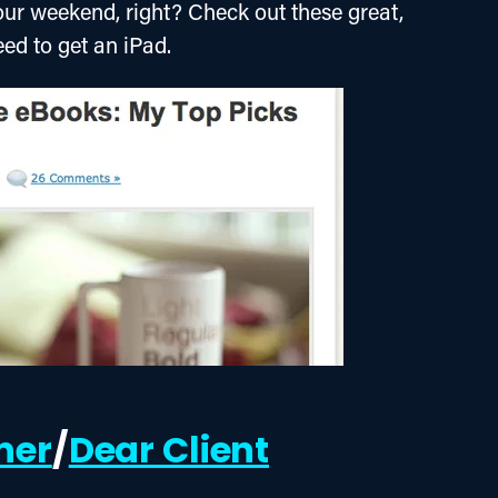
our weekend, right? Check out these great, 
eed to get an iPad.
ner
/
Dear Client