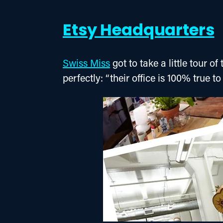
Etsy Headquarters
Swiss Miss
 got to take a little tour 
perfectly: “their office is 100% true to