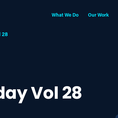
What We Do
Our Work
l 28
day Vol 28