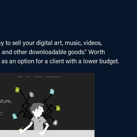
 to sell your digital art, music, videos, 
, and other downloadable goods.” Worth 
r as an option for a client with a lower budget.