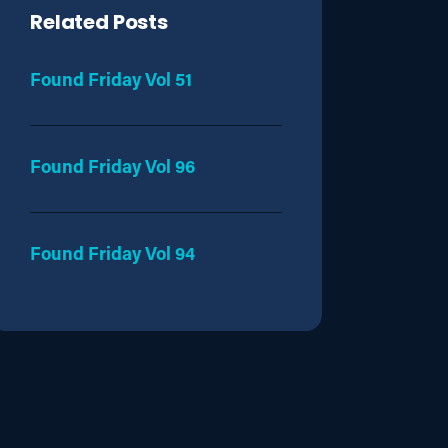
Related Posts
Found Friday Vol 51
Found Friday Vol 96
Found Friday Vol 94