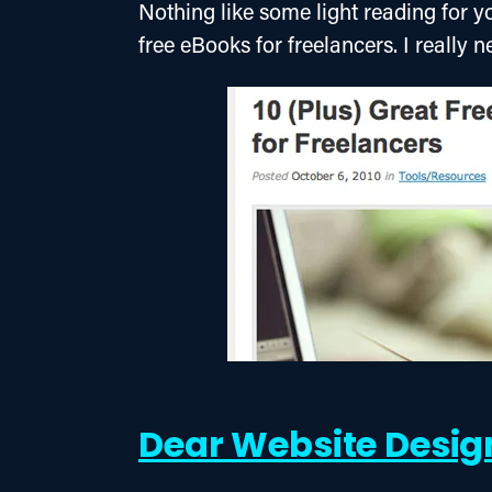
Nothing like some light reading for y
free eBooks for freelancers. I really n
Dear Website Desig