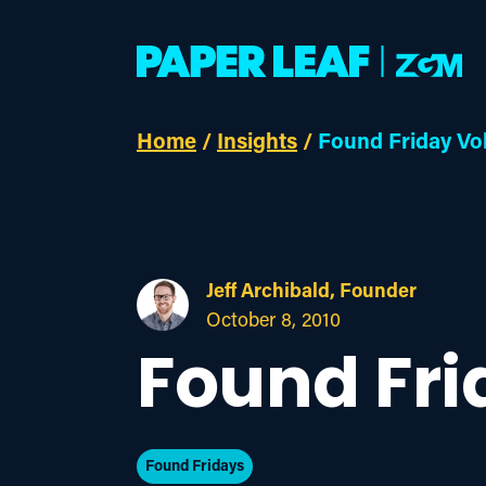
Home
/
Insights
/
Found Friday Vo
Jeff Archibald, Founder
October 8, 2010
Found Fri
Found Fridays