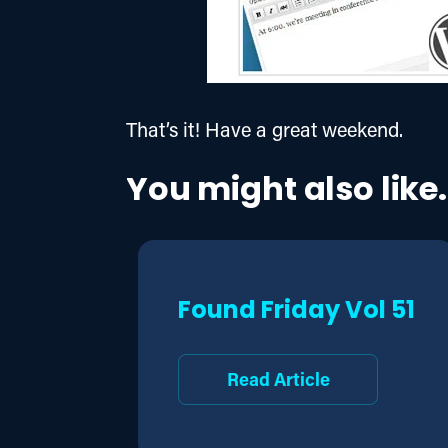
That’s it! Have a great weekend.
You might also like.
Found Friday Vol 51
Read Article