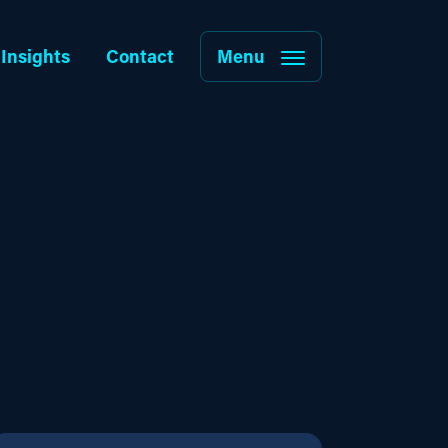
Insights
Contact
Menu