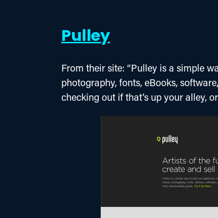
Pulley
From their site: “Pulley is a simple way
photography, fonts, eBooks, software
checking out if that’s up your alley, o