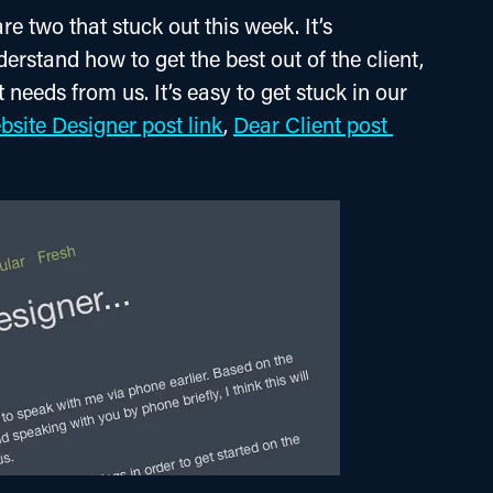
e two that stuck out this week. It’s 
erstand how to get the best out of the client, 
 needs from us. It’s easy to get stuck in our 
site Designer post link
, 
Dear Client post 