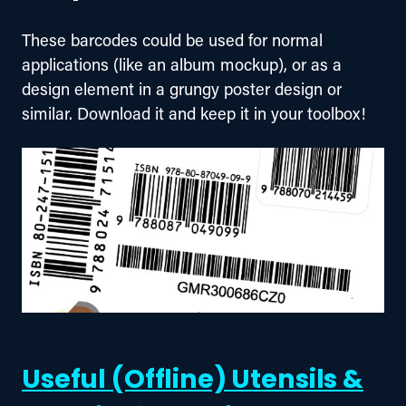
These barcodes could be used for normal 
applications (like an album mockup), or as a 
design element in a grungy poster design or 
similar. Download it and keep it in your toolbox!
Useful (Offline) Utensils &