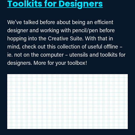
Toolkits for Designers
We’ve talked before about being an efficient 
designer and working with pencil/pen before 
hopping into the Creative Suite. With that in 
mind, check out this collection of useful offline – 
ie. not on the computer – utensils and toolkits for 
designers. More for your toolbox!