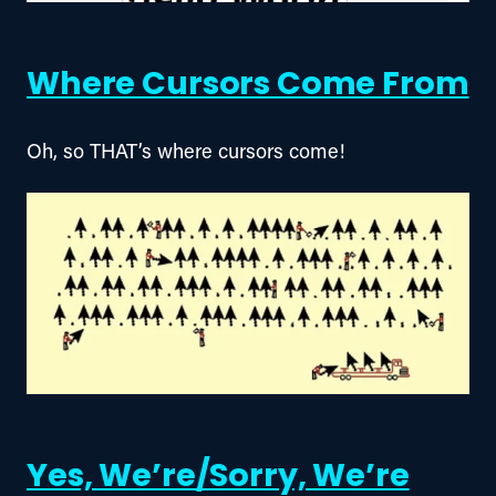
Where Cursors Come From
Oh, so THAT’s where cursors come!
Yes, We’re/Sorry, We’re