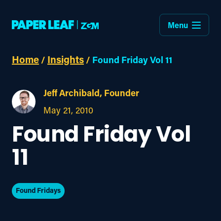
Menu
Home
Insights
/
/
Found Friday Vol 11
Jeff Archibald, Founder
May 21, 2010
Found Friday Vol
11
Found Fridays