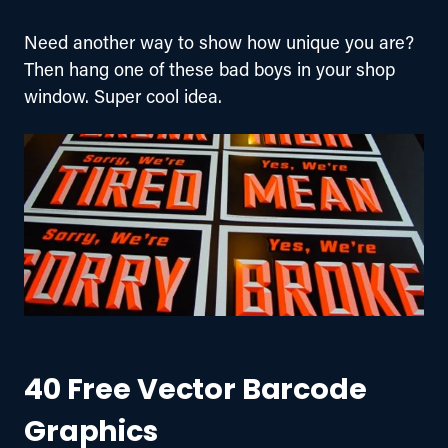
Need another way to show how unique you are? 
Then hang one of these bad boys in your shop 
window. Super cool idea.
40 Free Vector Barcode
Graphics