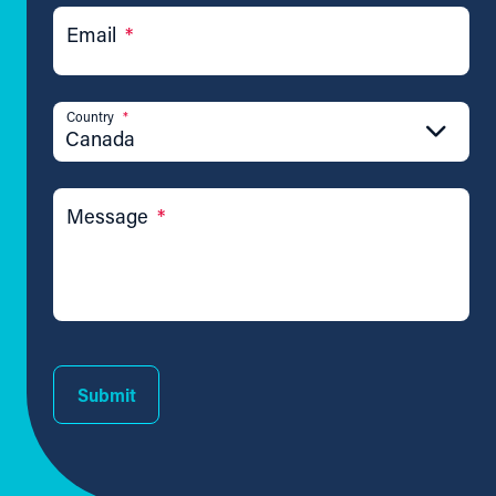
Email
*
Country
*
Canada
Message
*
Submit