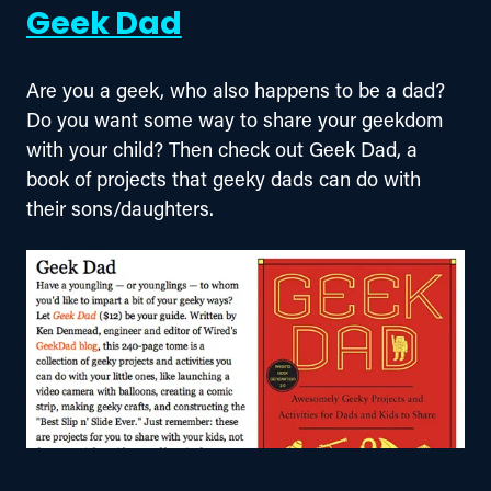
Geek Dad
Are you a geek, who also happens to be a dad? 
Do you want some way to share your geekdom 
with your child? Then check out Geek Dad, a 
book of projects that geeky dads can do with 
their sons/daughters.