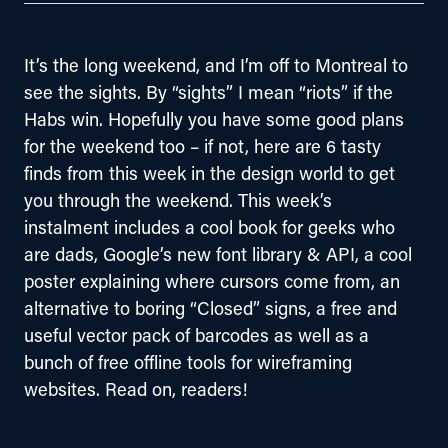
It’s the long weekend, and I’m off to Montreal to 
see the sights. By “sights” I mean “riots” if the 
Habs win. Hopefully you have some good plans 
for the weekend too – if not, here are 6 tasty 
finds from this week in the design world to get 
you through the weekend. This week’s 
instalment includes a cool book for geeks who 
are dads, Google’s new font library & API, a cool 
poster explaining where cursors come from, an 
alternative to boring “Closed” signs, a free and 
useful vector pack of barcodes as well as a 
bunch of free offline tools for wireframing 
websites. Read on, readers!