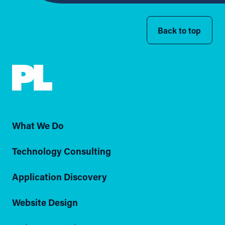
Back to top
What We Do
Technology Consulting
Application Discovery
Website Design