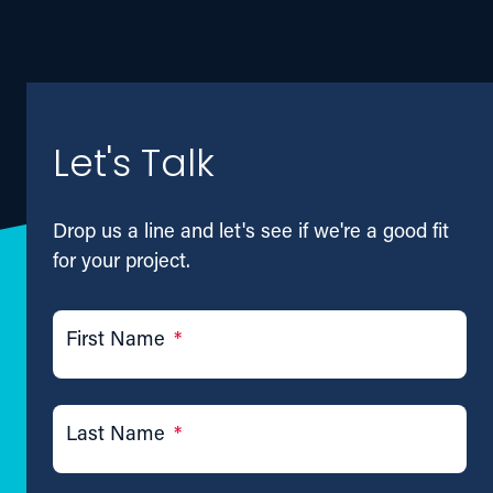
Let's Talk
Drop us a line and let's see if we're a good fit
for your project.
First Name
*
Last Name
*