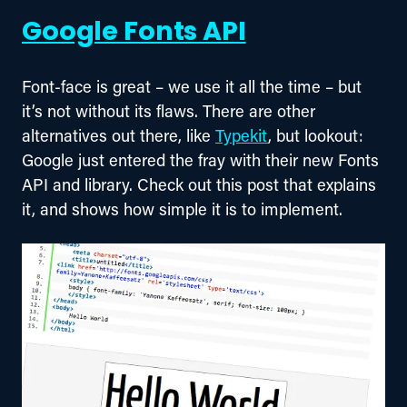
Google Fonts API
Font-face is great – we use it all the time – but 
it’s not without its flaws. There are other 
alternatives out there, like 
Typekit
, but lookout: 
Google just entered the fray with their new Fonts 
API and library. Check out this post that explains 
it, and shows how simple it is to implement.