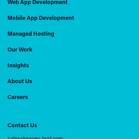
Web App Development
Mobile App Development
Managed Hosting
Our Work
Insights
About Us
Careers
Contact Us
sales@paper-leaf.com