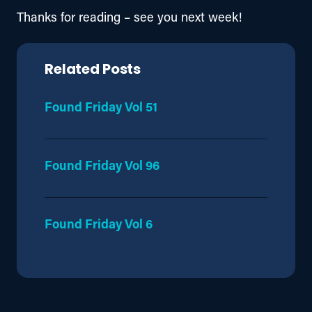
Thanks for reading – see you next week!
Related Posts
Found Friday Vol 51
Found Friday Vol 96
Found Friday Vol 6