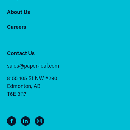
About Us
Careers
Contact Us
sales@paper-leaf.com
8155 105 St NW #290
Edmonton, AB
T6E 3R7