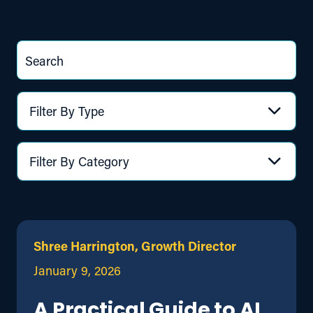
Search
Filter By Type
Filter By Category
Shree Harrington, Growth Director
January 9, 2026
A Practical Guide to AI