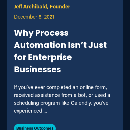
Jeff Archibald, Founder
December 8, 2021
Why Process
Automation Isn’t Just
for Enterprise
Businesses
If you’ve ever completed an online form,
received assistance from a bot, or used a
scheduling program like Calendly, you’ve
experienced ...
Business Outcomes