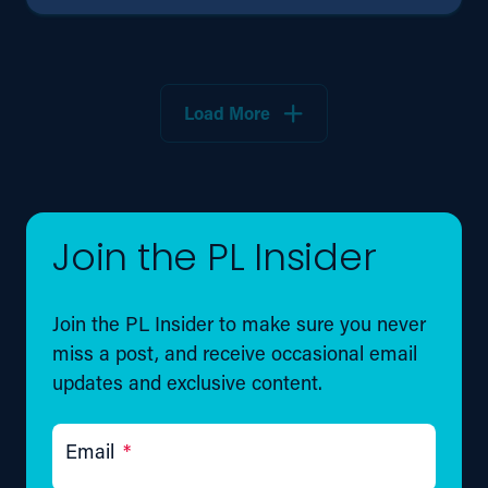
Load More
Join the PL Insider
Join the PL Insider to make sure you never
miss a post, and receive occasional email
updates and exclusive content.
Email
*