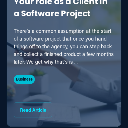
Your role as a Client in
a Software Project
There's a common assumption at the start
of a software project that once you hand
things off to the agency, you can step back
and collect a finished product a few months
later. We get why that's is ...
Business
Read Article