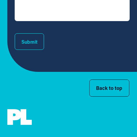
Submit
Back to top