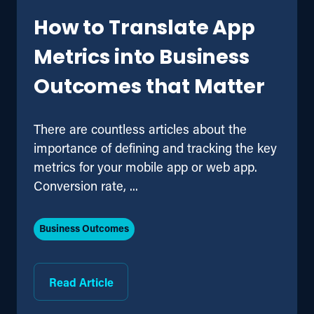
How to Translate App
Metrics into Business
Outcomes that Matter
There are countless articles about the
importance of defining and tracking the key
metrics for your mobile app or web app.
Conversion rate, ...
Business Outcomes
Read Article