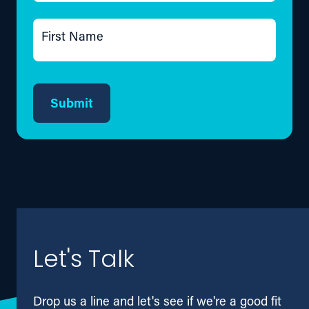
First Name
Submit
Let's Talk
Drop us a line and let's see if we're a good fit