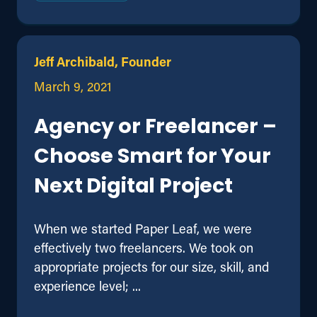
Jeff Archibald, Founder
March 9, 2021
Agency or Freelancer –
Choose Smart for Your
Next Digital Project
When we started Paper Leaf, we were
effectively two freelancers. We took on
appropriate projects for our size, skill, and
experience level; ...