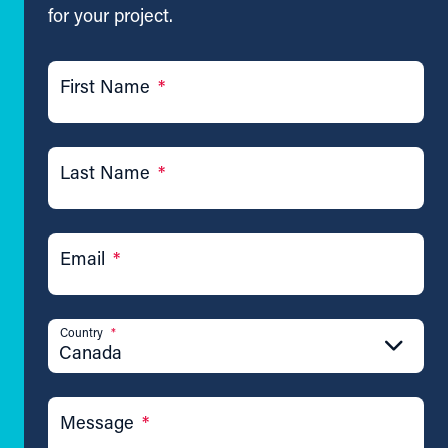
for your project.
First Name
*
Last Name
*
Email
*
Country
*
Canada
Message
*