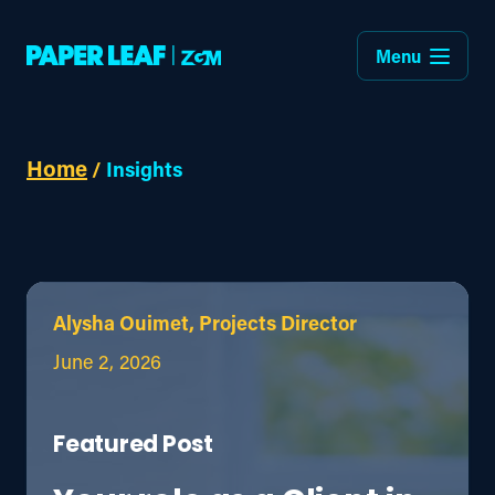
Menu
Home
/
Insights
Alysha Ouimet, Projects Director
June 2, 2026
Featured Post