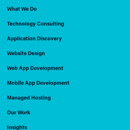
What We Do
Technology Consulting
Application Discovery
Website Design
Web App Development
Mobile App Development
Managed Hosting
Our Work
Insights