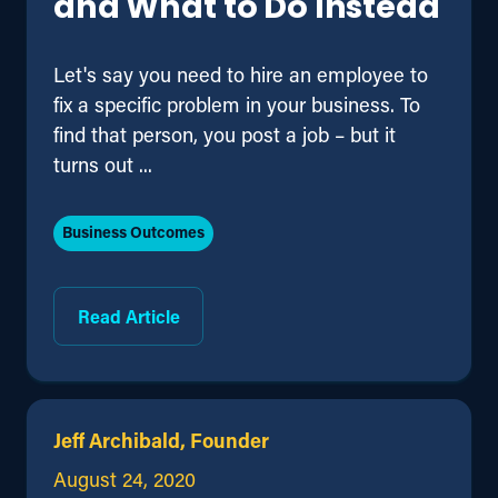
and What to Do Instead
Let's say you need to hire an employee to
fix a specific problem in your business. To
find that person, you post a job – but it
turns out ...
Business Outcomes
Read Article
Jeff Archibald, Founder
August 24, 2020