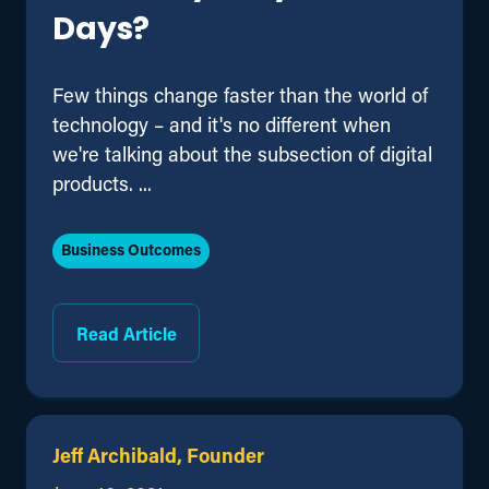
Days?
Few things change faster than the world of
technology – and it's no different when
we're talking about the subsection of digital
products. ...
Business Outcomes
Read Article
Jeff Archibald, Founder