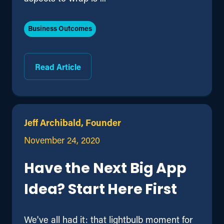
Business Outcomes
Read Article
Jeff Archibald, Founder
November 24, 2020
Have the Next Big App
Idea? Start Here First
We've all had it: that lightbulb moment for