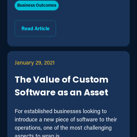
Business Outcomes
Read Article
January 29, 2021
The Value of Custom
Software as an Asset
For established businesses looking to
introduce a new piece of software to their
operations, one of the most challenging
aspects to wrap is ...