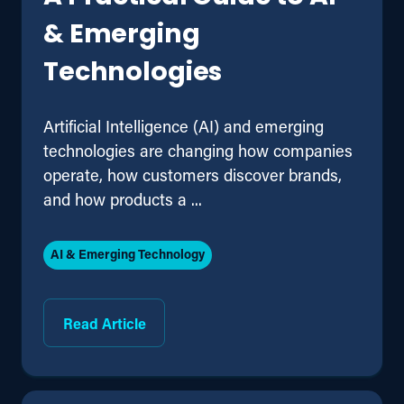
& Emerging
Technologies
Artificial Intelligence (AI) and emerging
technologies are changing how companies
operate, how customers discover brands,
and how products a ...
AI & Emerging Technology
Read Article