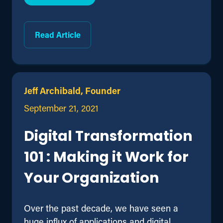
Read Article
Jeff Archibald, Founder
September 21, 2021
Digital Transformation
101 : Making it Work for
Your Organization
Over the past decade, we have seen a
huge influx of applications and digital