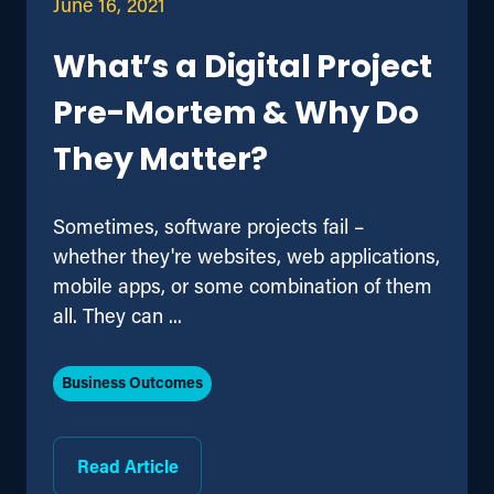
June 16, 2021
What’s a Digital Project
Pre-Mortem & Why Do
They Matter?
Sometimes, software projects fail –
whether they're websites, web applications,
mobile apps, or some combination of them
all. They can ...
Business Outcomes
Read Article