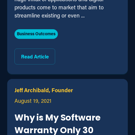
products come to market that aim to
streamline existing or even ...
Business Outcomes
Read Article
Jeff Archibald, Founder
August 19, 2021
Why is My Software
Warranty Only 30