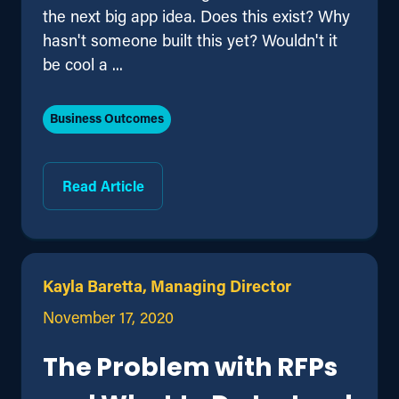
the next big app idea. Does this exist? Why
hasn't someone built this yet? Wouldn't it
be cool a ...
Business Outcomes
Read Article
Kayla Baretta, Managing Director
November 17, 2020
The Problem with RFPs