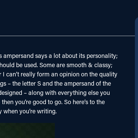
 ampersand says a lot about its personality; 
 should be used. Some are smooth & classy; 
I can’t really form an opinion on the quality 
ings – the letter S and the ampersand of the 
-designed – along with everything else you 
 then you’re good to go. So here’s to the 
y when you’re writing.