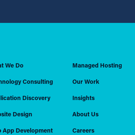
t We Do
Managed Hosting
hnology Consulting
Our Work
lication Discovery
Insights
site Design
About Us
 App Development
Careers