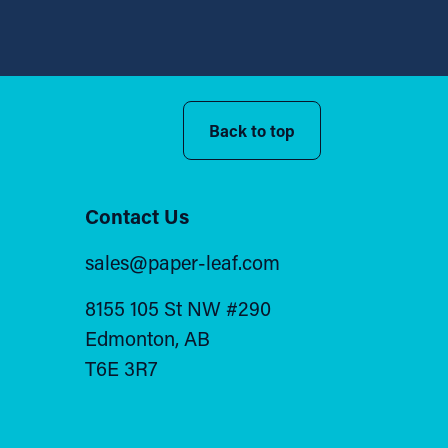
Back to top
Contact Us
sales@paper-leaf.com
8155 105 St NW #290
Edmonton, AB
T6E 3R7