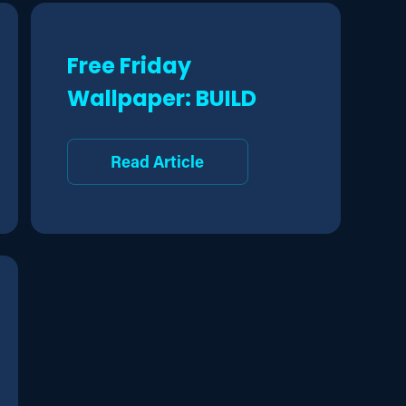
Free Friday
Wallpaper: BUILD
Read Article