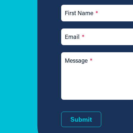
First Name
*
Email
*
Message
*
Submit