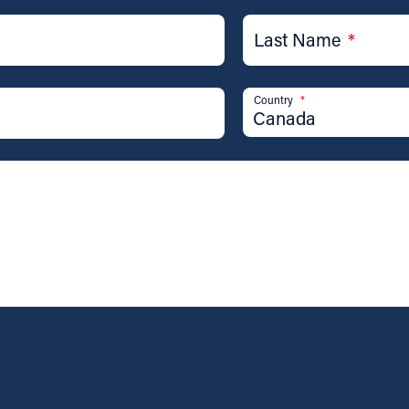
Last Name
*
Country
*
Canada