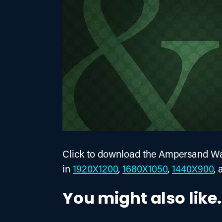
Click to download the Ampersand Wal
in 
1920X1200
, 
1680X1050
, 
1440X900
, 
You might also like.