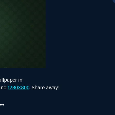
lpaper in 
and 
1280X800
. Share away!
..