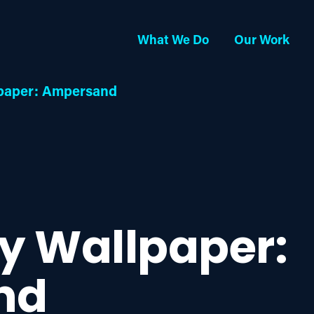
What We Do
Our Work
lpaper: Ampersand
ay Wallpaper:
nd