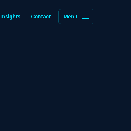
Insights
Contact
Menu