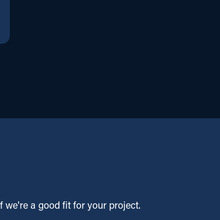
f we're a good fit for your project.