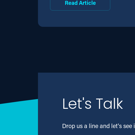
Read Article
Let's Talk
Drop us a line and let's see i