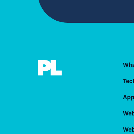
Wha
Tec
App
Web
Web