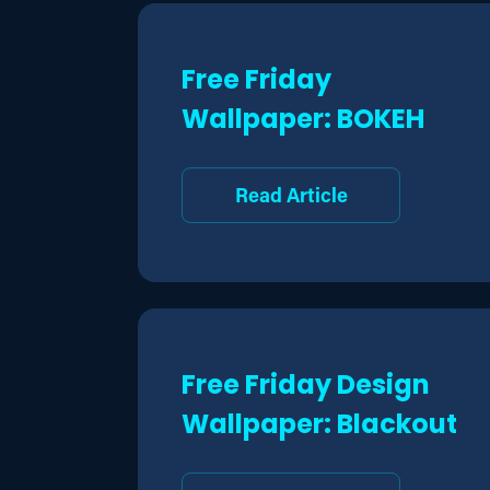
Free Friday
Wallpaper: BOKEH
Read Article
Free Friday Design
Wallpaper: Blackout