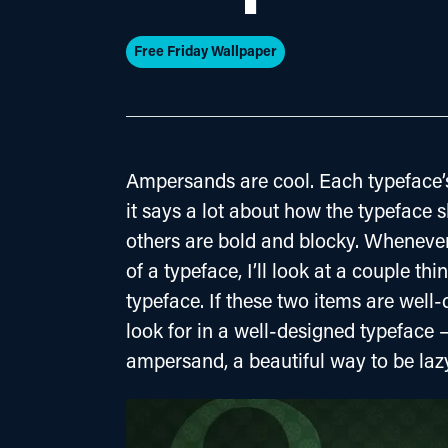
Free Friday Wallpaper
Ampersands are cool. Each typeface’s
it says a lot about how the typeface
others are bold and blocky. Whenever 
of a typeface, I’ll look at a couple th
typeface. If these two items are well
look for in a well-designed typeface –
ampersand, a beautiful way to be laz