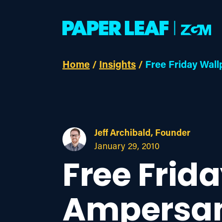
Home
/
Insights
/
Free Friday Wal
Jeff Archibald, Founder
January 29, 2010
Free Frid
Ampersa