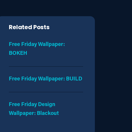
Related Posts
Free Friday Wallpaper:
BOKEH
Free Friday Wallpaper: BUILD
Free Friday Design
Wallpaper: Blackout