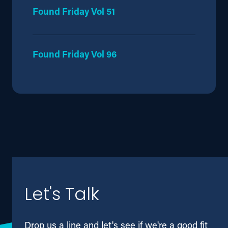
Found Friday Vol 51
Found Friday Vol 96
Let's Talk
Drop us a line and let's see if we're a good fit