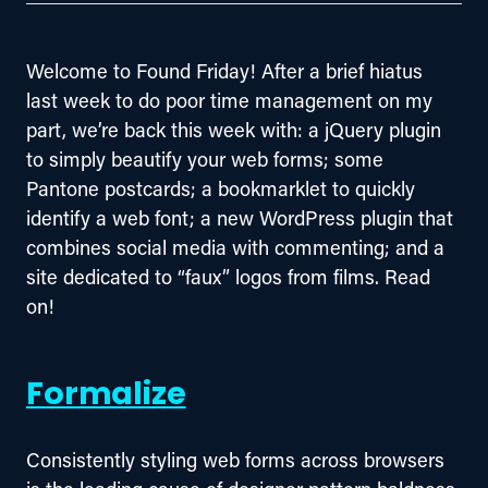
Welcome to Found Friday! After a brief hiatus 
last week to do poor time management on my 
part, we’re back this week with: a jQuery plugin 
to simply beautify your web forms; some 
Pantone postcards; a bookmarklet to quickly 
identify a web font; a new WordPress plugin that 
combines social media with commenting; and a 
site dedicated to “faux” logos from films. Read 
on!
Formalize
Consistently styling web forms across browsers 