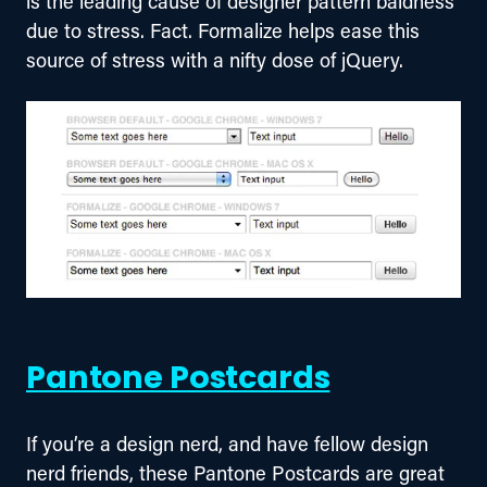
is the leading cause of designer pattern baldness 
due to stress. Fact. Formalize helps ease this 
source of stress with a nifty dose of jQuery.
Pantone Postcards
If you’re a design nerd, and have fellow design 
nerd friends, these Pantone Postcards are great 