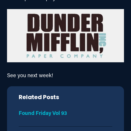
See you next week!
Related Posts
Found Friday Vol 93