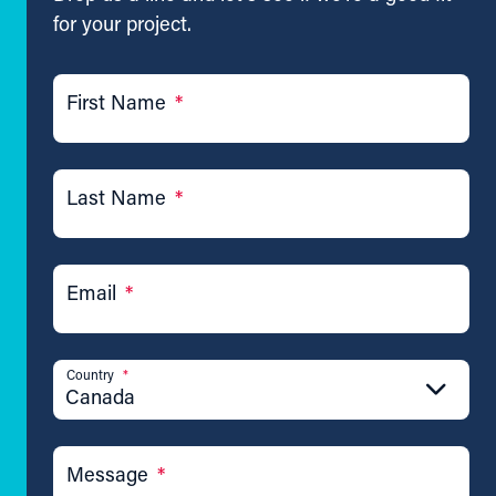
for your project.
First Name
*
Last Name
*
Email
*
Country
*
Canada
Message
*