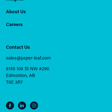
About Us
Careers
Contact Us
sales@paper-leaf.com
8155 105 St NW #290
Edmonton, AB
T6E 3R7