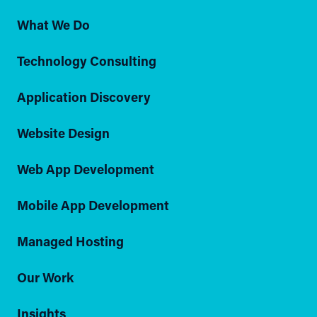
What We Do
Technology Consulting
Application Discovery
Website Design
Web App Development
Mobile App Development
Managed Hosting
Our Work
Insights