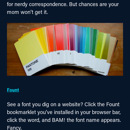
for nerdy correspondence. But chances are your 
mom won’t get it.
Fount
See a font you dig on a website? Click the Fount 
bookmarklet you’ve installed in your browser bar, 
click the word, and BAM! the font name appears. 
Fancy.