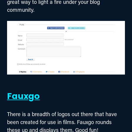
great way to light a fire under your blog 
community.
Fauxgo
There is a breadth of logos out there that have 
been created for use in films. Fauxgo rounds 
these up and displays them. Good fun!