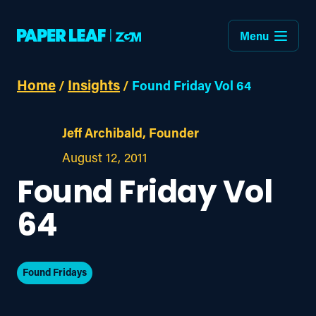
Menu
Home
Insights
/
/
Found Friday Vol 64
Jeff Archibald, Founder
August 12, 2011
Found Friday Vol
64
Found Fridays