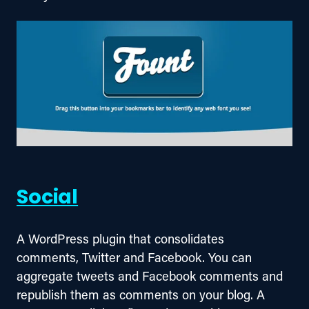
Social
A WordPress plugin that consolidates 
comments, Twitter and Facebook. You can 
aggregate tweets and Facebook comments and 
republish them as comments on your blog. A 