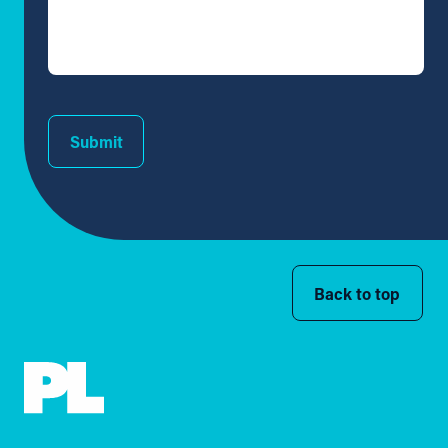
Submit
Back to top